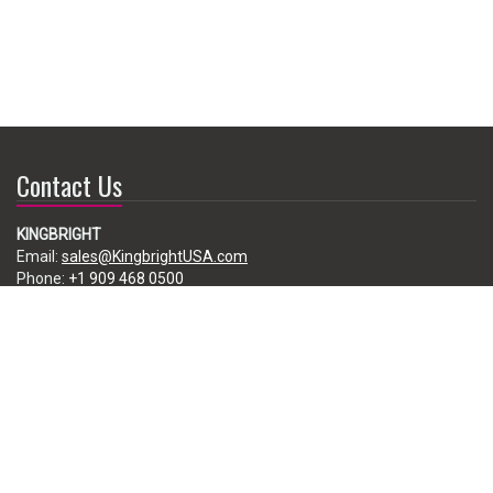
Contact Us
KINGBRIGHT
Email:
sales@KingbrightUSA.com
Phone:
+1 909 468 0500
225 Brea Canyon Road, City of Industry, CA 91789, USA
Subscribe
Enter your e-mail below to subscribe to our free newsletter.
We promise not to bother you often!
Email
address