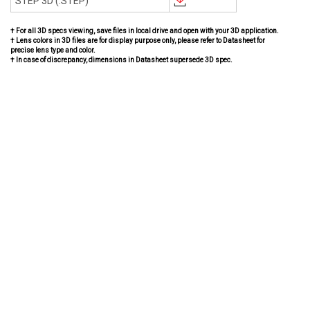
STEP 3D (.STEP)
† For all 3D specs viewing, save files in local drive and open with your 3D application.
† Lens colors in 3D files are for display purpose only, please refer to Datasheet for
precise lens type and color.
† In case of discrepancy, dimensions in Datasheet supersede 3D spec.