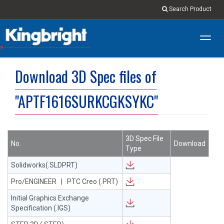
Search Product
Toggl
navig
Download 3D Spec files of
"APTF1616SURKCGKSYKC"
3D Spec File
No.
Download
Type
Solidworks(.SLDPRT)
Pro/ENGINEER | PTC Creo (.PRT)
Initial Graphics Exchange
Specification (.IGS)