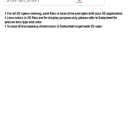
STEP 3D (.STEP)
† For all 3D specs viewing, save files in local drive and open with your 3D application.
† Lens colors in 3D files are for display purpose only, please refer to Datasheet for
precise lens type and color.
† In case of discrepancy, dimensions in Datasheet supersede 3D spec.