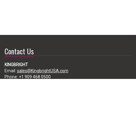
Contact Us
KINGBRIGHT
Email:
sales@KingbrightUSA.com
Phone:
+1 909 468 0500
225 Brea Canyon Road, City of Industry, CA 91789, USA
Subscribe
Enter your e-mail below to subscribe to our free newsletter.
We promise not to bother you often!
Email
address