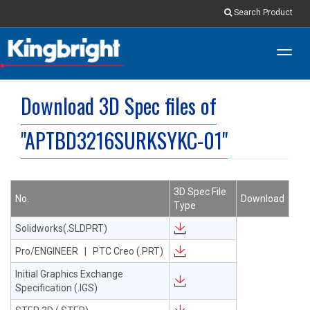
Search Product
Toggl
navig
Download 3D Spec files of
"APTBD3216SURKSYKC-01"
3D Spec File
No.
Download
Type
Solidworks(.SLDPRT)
Pro/ENGINEER | PTC Creo (.PRT)
Initial Graphics Exchange
Specification (.IGS)