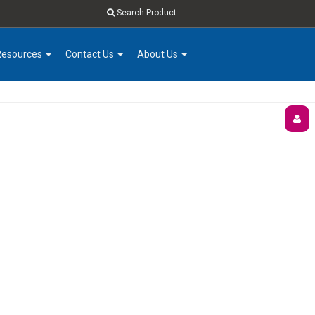
Search Product
Resources
Contact Us
About Us