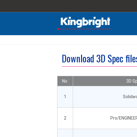
Download 3D Spec fil
No.
3D Sp
1
Solidw
2
Pro/ENGINEER