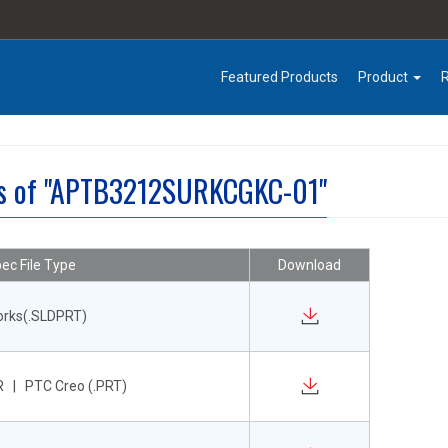
Featured Products
Product
es of "APTB3212SURKCGKC-01"
ec File Type
Download
orks(.SLDPRT)
 | PTC Creo (.PRT)