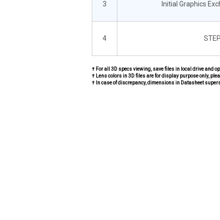
3
Initial Graphics Ex
4
STEP
† For all 3D specs viewing, save files in local drive and o
† Lens colors in 3D files are for display purpose only, plea
† In case of discrepancy, dimensions in Datasheet super