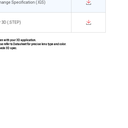
change Specification (.IGS)
 3D (.STEP)
pen with your 3D application.
se refer to Datasheet for precise lens type and color.
sede 3D spec.