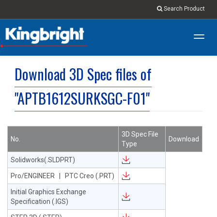
Search Product
Toggl
navig
Download 3D Spec files of
"APTB1612SURKSGC-F01"
3D Spec File
No.
Download
Type
Solidworks(.SLDPRT)
Pro/ENGINEER | PTC Creo (.PRT)
Initial Graphics Exchange
Specification (.IGS)