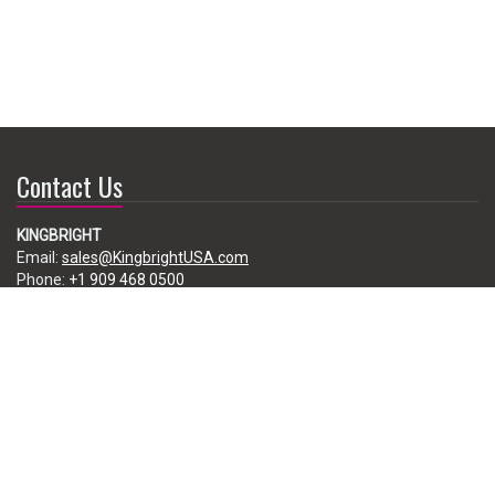
Contact Us
KINGBRIGHT
Email:
sales@KingbrightUSA.com
Phone:
+1 909 468 0500
225 Brea Canyon Road, City of Industry, CA 91789, USA
Subscribe
Enter your e-mail below to subscribe to our free newsletter.
We promise not to bother you often!
Email
address