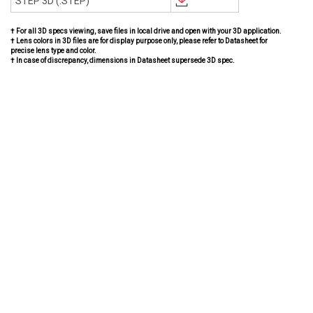
STEP 3D (.STEP)
† For all 3D specs viewing, save files in local drive and open with your 3D application.
† Lens colors in 3D files are for display purpose only, please refer to Datasheet for
precise lens type and color.
† In case of discrepancy, dimensions in Datasheet supersede 3D spec.