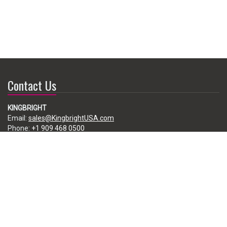
Contact Us
KINGBRIGHT
Email:
sales@KingbrightUSA.com
Phone:
+1 909 468 0500
225 Brea Canyon Road, City of Industry, CA 91789, USA
Subscribe
Enter your e-mail below to subscribe to our free newsletter.
We promise not to bother you often!
Email
address