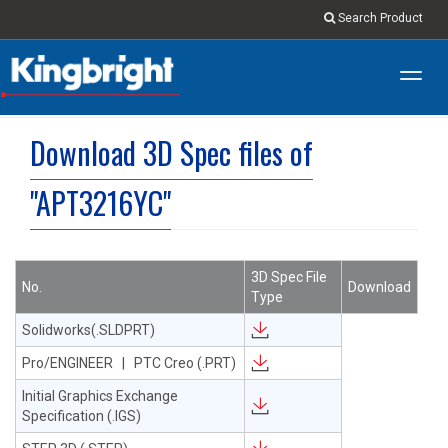
Search Product
Toggl
navig
Download 3D Spec files of
"APT3216YC"
3D Spec File
No.
Download
Type
Solidworks(.SLDPRT)
Pro/ENGINEER | PTC Creo (.PRT)
Initial Graphics Exchange
Specification (.IGS)