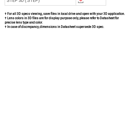
STEP 3D (.STEP)
† For all 3D specs viewing, save files in local drive and open with your 3D application.
† Lens colors in 3D files are for display purpose only, please refer to Datasheet for
precise lens type and color.
† In case of discrepancy, dimensions in Datasheet supersede 3D spec.