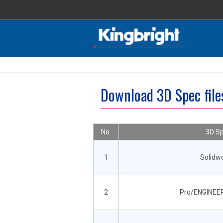
Download 3D Spec fil
No.
3D Sp
1
Solidw
2
Pro/ENGINEER