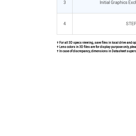
3
Initial Graphics Ex
4
STEP
† For all 3D specs viewing, save files in local drive and o
† Lens colors in 3D files are for display purpose only, plea
† In case of discrepancy, dimensions in Datasheet super