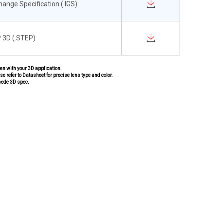
change Specification (.IGS)
 3D (.STEP)
pen with your 3D application.
se refer to Datasheet for precise lens type and color.
sede 3D spec.