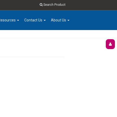
Search Product
Resources
Contact Us
About Us