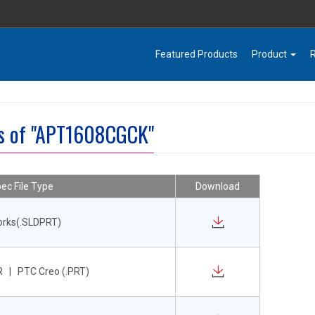
Featured Products
Product
es of "APT1608CGCK"
ec File Type
Download
orks(.SLDPRT)
 | PTC Creo (.PRT)