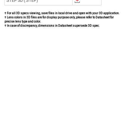
STEP 3D (.STEP)
† For all 3D specs viewing, save files in local drive and open with your 3D application.
† Lens colors in 3D files are for display purpose only, please refer to Datasheet for
precise lens type and color.
† In case of discrepancy, dimensions in Datasheet supersede 3D spec.