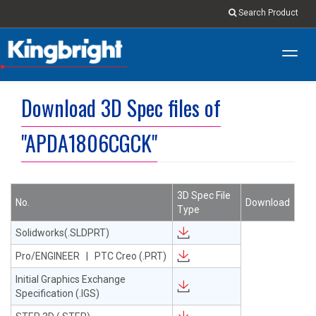
Search Product
Toggl
navig
Download 3D Spec files of
"APDA1806CGCK"
3D Spec File
No.
Download
Type
Solidworks(.SLDPRT)
Pro/ENGINEER | PTC Creo (.PRT)
Initial Graphics Exchange
Specification (.IGS)