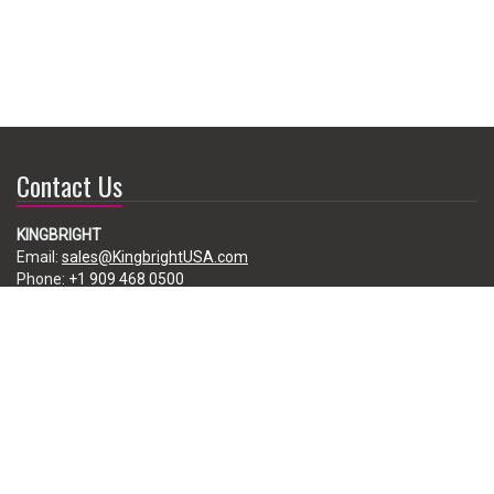
Contact Us
KINGBRIGHT
Email:
sales@KingbrightUSA.com
Phone:
+1 909 468 0500
225 Brea Canyon Road, City of Industry, CA 91789, USA
Subscribe
Enter your e-mail below to subscribe to our free newsletter.
We promise not to bother you often!
Email
address