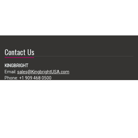
Contact Us
KINGBRIGHT
Email:
sales@KingbrightUSA.com
Phone:
+1 909 468 0500
225 Brea Canyon Road, City of Industry, CA 91789, USA
Subscribe
Enter your e-mail below to subscribe to our free newsletter.
We promise not to bother you often!
Email
address