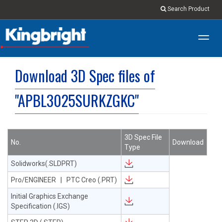
Search Product
Toggl
navig
Download 3D Spec files of
"APBL3025SURKZGKC"
3D Spec File
No.
Download
Type
Solidworks(.SLDPRT)
Pro/ENGINEER | PTC Creo (.PRT)
Initial Graphics Exchange
Specification (.IGS)