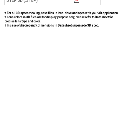
STEP 3D (.STEP)
† For all 3D specs viewing, save files in local drive and open with your 3D application.
† Lens colors in 3D files are for display purpose only, please refer to Datasheet for
precise lens type and color.
† In case of discrepancy, dimensions in Datasheet supersede 3D spec.