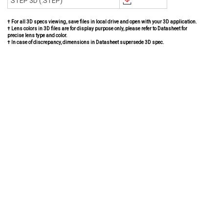
STEP 3D (.STEP)
† For all 3D specs viewing, save files in local drive and open with your 3D application.
† Lens colors in 3D files are for display purpose only, please refer to Datasheet for
precise lens type and color.
† In case of discrepancy, dimensions in Datasheet supersede 3D spec.