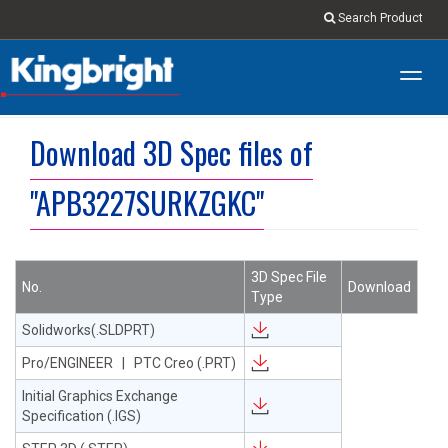
Search Product
Toggl
navig
Download 3D Spec files of
"APB3227SURKZGKC"
3D Spec File
No.
Download
Type
Solidworks(.SLDPRT)
Pro/ENGINEER | PTC Creo (.PRT)
Initial Graphics Exchange
Specification (.IGS)