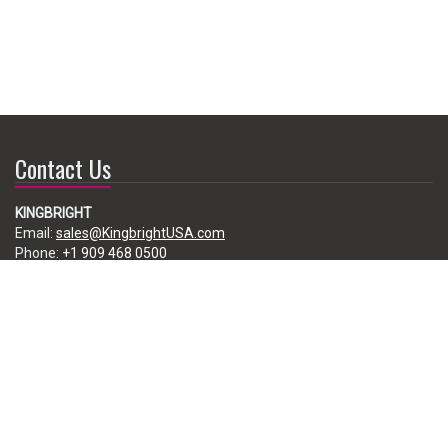
Contact Us
KINGBRIGHT
Email:
sales@KingbrightUSA.com
Phone:
+1 909 468 0500
225 Brea Canyon Road, City of Industry, CA 91789, USA
Subscribe
Enter your e-mail below to subscribe to our free newsletter.
We promise not to bother you often!
Email
address