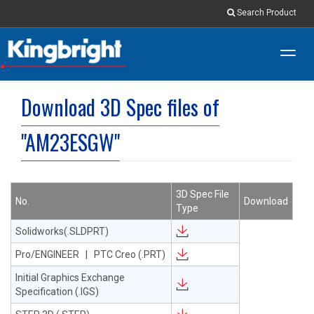
Search Product
Toggl
navig
Download 3D Spec files of
"AM23ESGW"
3D Spec File
No.
Download
Type
Solidworks(.SLDPRT)
Pro/ENGINEER | PTC Creo (.PRT)
Initial Graphics Exchange
Specification (.IGS)