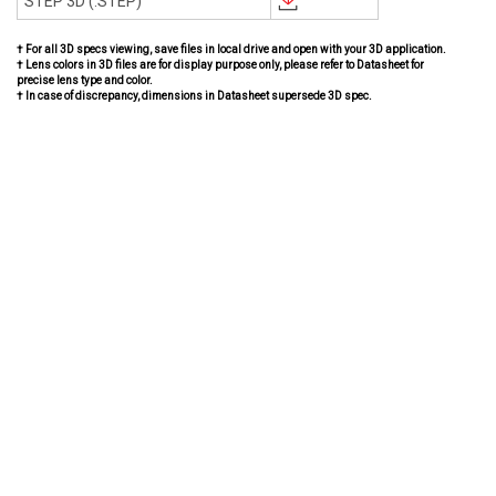
STEP 3D (.STEP)
† For all 3D specs viewing, save files in local drive and open with your 3D application.
† Lens colors in 3D files are for display purpose only, please refer to Datasheet for
precise lens type and color.
† In case of discrepancy, dimensions in Datasheet supersede 3D spec.