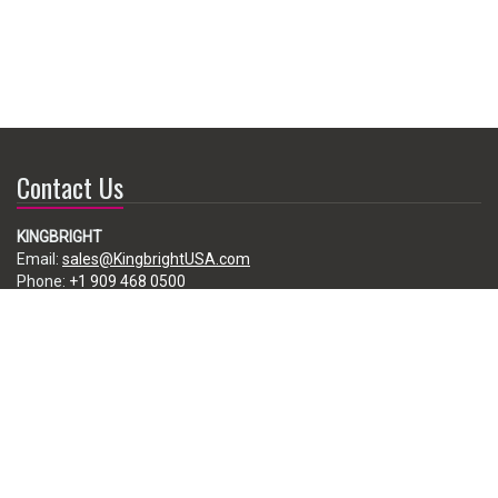
Contact Us
KINGBRIGHT
Email:
sales@KingbrightUSA.com
Phone:
+1 909 468 0500
225 Brea Canyon Road, City of Industry, CA 91789, USA
Subscribe
Enter your e-mail below to subscribe to our free newsletter.
We promise not to bother you often!
Email
address