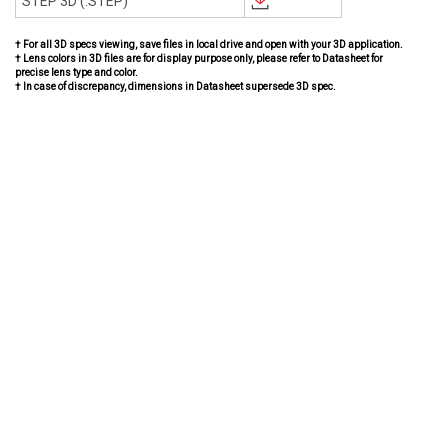
STEP 3D (.STEP)
† For all 3D specs viewing, save files in local drive and open with your 3D application.
† Lens colors in 3D files are for display purpose only, please refer to Datasheet for
precise lens type and color.
† In case of discrepancy, dimensions in Datasheet supersede 3D spec.