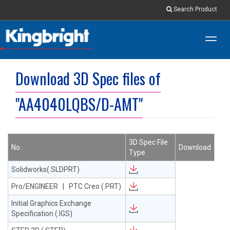
Search Product
Toggl
navig
Download 3D Spec files of
"AA4040LQBS/D-AMT"
3D Spec File
No.
Download
Type
Solidworks(.SLDPRT)
Pro/ENGINEER | PTC Creo (.PRT)
Initial Graphics Exchange
Specification (.IGS)