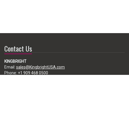
Contact Us
KINGBRIGHT
Email:
sales@KingbrightUSA.com
Phone:
+1 909 468 0500
225 Brea Canyon Road, City of Industry, CA 91789, USA
Subscribe
Enter your e-mail below to subscribe to our free newsletter.
We promise not to bother you often!
Email
address