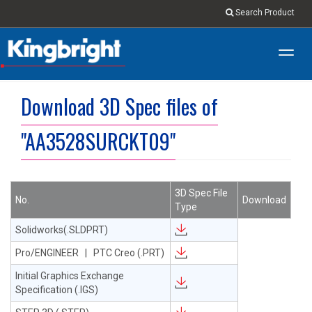
Search Product
Toggl
navig
Download 3D Spec files of
"AA3528SURCKT09"
3D Spec File
No.
Download
Type
Solidworks(.SLDPRT)
Pro/ENGINEER | PTC Creo (.PRT)
Initial Graphics Exchange
Specification (.IGS)