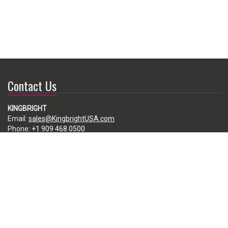
Contact Us
KINGBRIGHT
Email:
sales@KingbrightUSA.com
Phone:
+1 909 468 0500
225 Brea Canyon Road, City of Industry, CA 91789, USA
Subscribe
Enter your e-mail below to subscribe to our free newsletter.
We promise not to bother you often!
Email
address