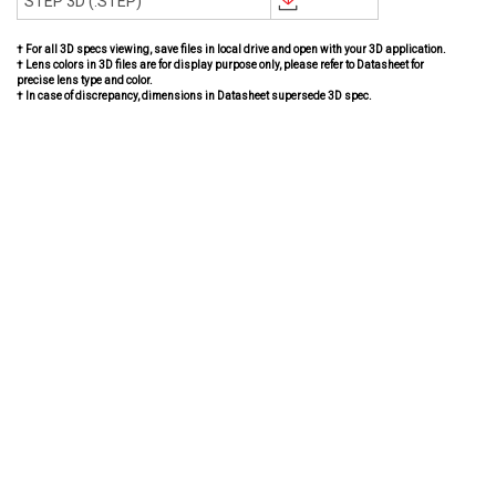
STEP 3D (.STEP)
† For all 3D specs viewing, save files in local drive and open with your 3D application.
† Lens colors in 3D files are for display purpose only, please refer to Datasheet for
precise lens type and color.
† In case of discrepancy, dimensions in Datasheet supersede 3D spec.