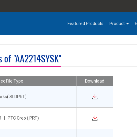
Featured Products
Product
es of "AA2214SYSK"
ec File Type
Download
orks(.SLDPRT)
 | PTC Creo (.PRT)