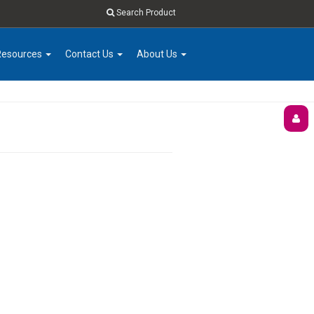
Search Product
Resources
Contact Us
About Us