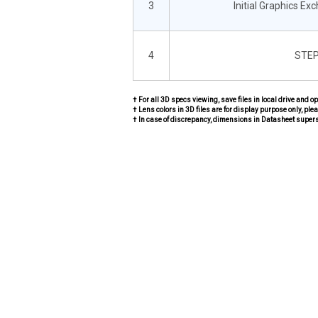
3
Initial Graphics Ex
4
STEP
† For all 3D specs viewing, save files in local drive and o
† Lens colors in 3D files are for display purpose only, plea
† In case of discrepancy, dimensions in Datasheet super