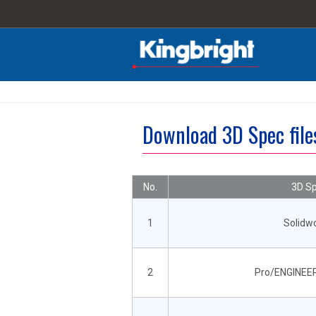
Download 3D Spec fil
No.
3D Sp
1
Solidw
2
Pro/ENGINEER