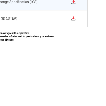
change Specification (.IGS)
 3D (.STEP)
pen with your 3D application.
se refer to Datasheet for precise lens type and color.
sede 3D spec.