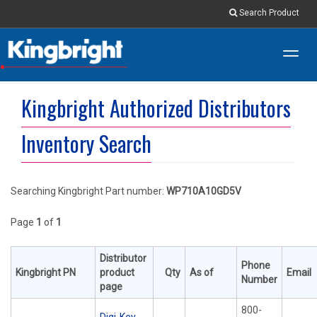
Search Product
Toggl
navig
Kingbright Authorized Distributors
Inventory Search
Searching Kingbright Part number:
WP710A10GD5V
Page
1
of
1
Distributor
Phone
Kingbright PN
product
Qty
As of
Email
Number
page
800-