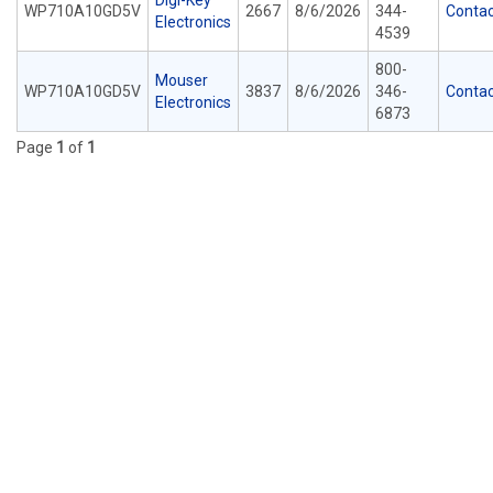
Digi-Key
WP710A10GD5V
2667
8/6/2026
344-
Contac
Electronics
4539
800-
Mouser
WP710A10GD5V
3837
8/6/2026
346-
Contac
Electronics
6873
Page
1
of
1