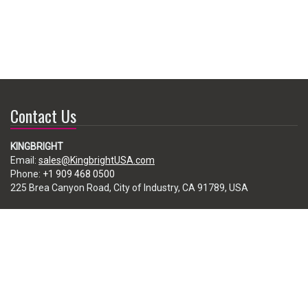
Contact Us
KINGBRIGHT
Email:
sales@KingbrightUSA.com
Phone:
+1 909 468 0500
225 Brea Canyon Road, City of Industry, CA 91789, USA
Subscribe
Enter your e-mail below to subscribe to our free newsletter.
We promise not to bother you often!
Email
address