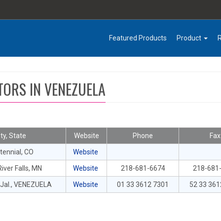
Featured Products
Product
TORS IN VENEZUELA
ity, State
Website
Phone
Fax
tennial, CO
Website
iver Falls, MN
Website
218-681-6674
218-681
Jal., VENEZUELA
Website
01 33 3612 7301
52 33 361