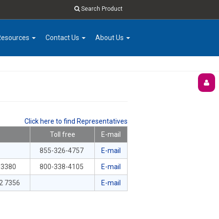
Search Product
Resources
Contact Us
About Us
Click here to find Representatives
Toll free
E-mail
855-326-4757
E-mail
-3380
800-338-4105
E-mail
2 7356
E-mail