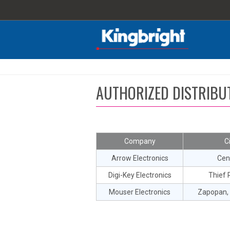
AUTHORIZED DISTRIBU
Company
C
Arrow Electronics
Cen
Digi-Key Electronics
Thief R
Mouser Electronics
Zapopan, 