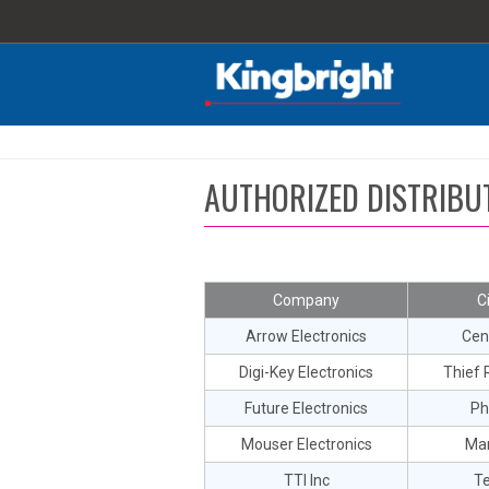
AUTHORIZED DISTRIBU
Company
C
Arrow Electronics
Cen
Digi-Key Electronics
Thief R
Future Electronics
Ph
Mouser Electronics
Man
TTI Inc
T