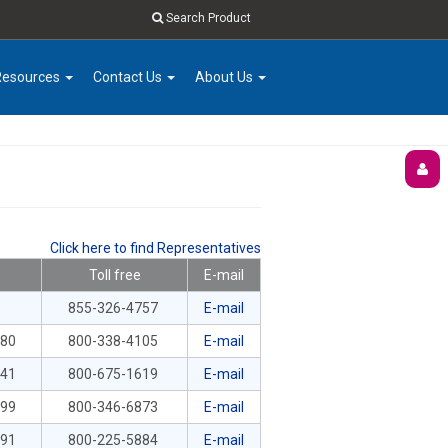
Search Product
Resources
Contact Us
About Us
Click here to find Representatives
Toll free
E-mail
855-326-4757
E-mail
380
800-338-4105
E-mail
041
800-675-1619
E-mail
899
800-346-6873
E-mail
591
800-225-5884
E-mail