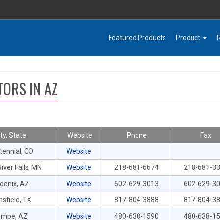
Featured Products
Product
TORS IN AZ
ity, State
Website
Phone
Fax
tennial, CO
Website
iver Falls, MN
Website
218-681-6674
218-681-3
oenix, AZ
Website
602-629-3013
602-629-3
sfield, TX
Website
817-804-3888
817-804-3
empe, AZ
Website
480-638-1590
480-638-1