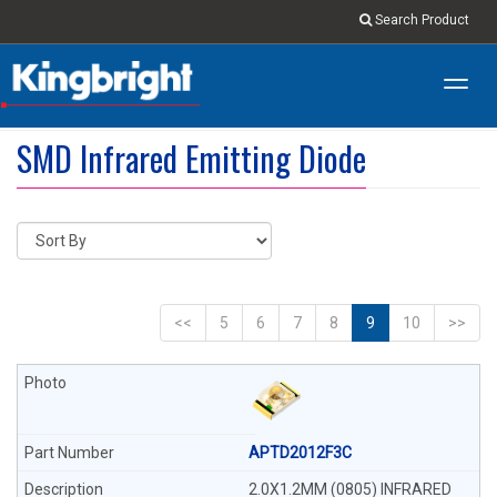
Search Product
Toggl
navig
SMD Infrared Emitting Diode
<<
5
6
7
8
9
10
>>
APTD2012F3C
2.0X1.2MM (0805) INFRARED