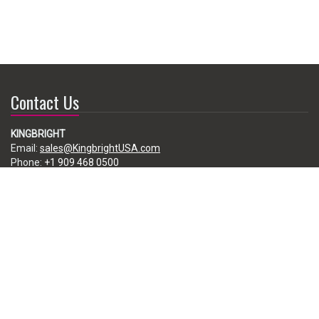
Contact Us
KINGBRIGHT
Email:
sales@KingbrightUSA.com
Phone:
+1 909 468 0500
225 Brea Canyon Road, City of Industry, CA 91789, USA
Subscribe
Enter your e-mail below to subscribe to our free newsletter.
We promise not to bother you often!
Email
address