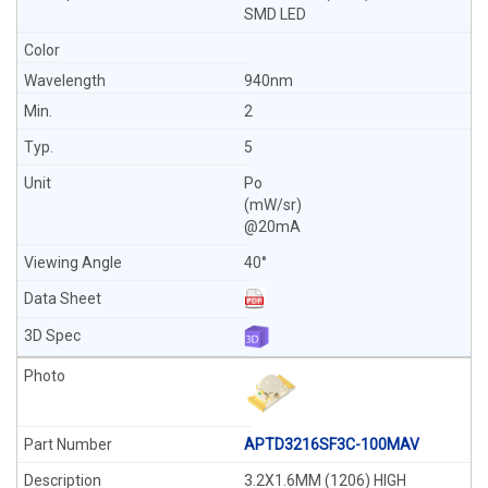
SMD LED
940nm
2
5
Po
(mW/sr)
@20mA
40°
APTD3216SF3C-100MAV
3.2X1.6MM (1206) HIGH