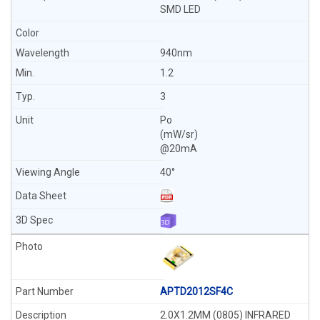
SMD LED
940nm
1.2
3
Po
(mW/sr)
@20mA
40°
APTD2012SF4C
2.0X1.2MM (0805) INFRARED