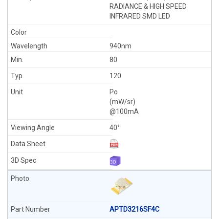
RADIANCE & HIGH SPEED
INFRARED SMD LED
940nm
80
120
Po
(mW/sr)
@100mA
40°
APTD3216SF4C