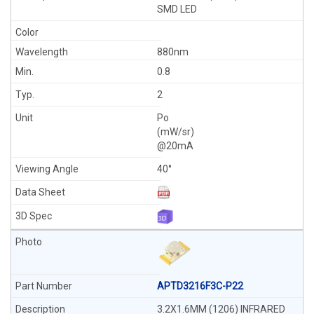
SMD LED
880nm
0.8
2
Po
(mW/sr)
@20mA
40°
APTD3216F3C-P22
3.2X1.6MM (1206) INFRARED