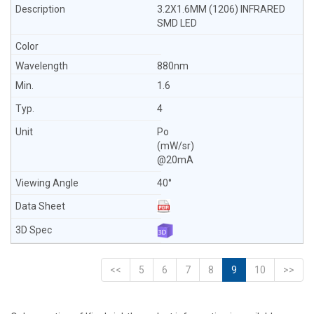
3.2X1.6MM (1206) INFRARED
SMD LED
880nm
1.6
4
Po
(mW/sr)
@20mA
40°
<<
5
6
7
8
9
10
>>