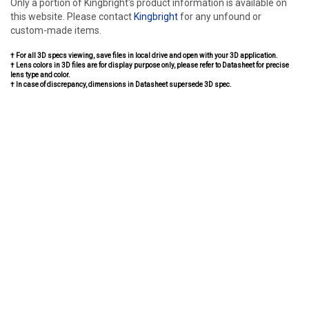
Only a portion of Kingbright's product information is available on
this website. Please contact
Kingbright
for any unfound or
custom-made items.
† For all 3D specs viewing, save files in local drive and open with your 3D application.
† Lens colors in 3D files are for display purpose only, please refer to Datasheet for precise
lens type and color.
† In case of discrepancy, dimensions in Datasheet supersede 3D spec.