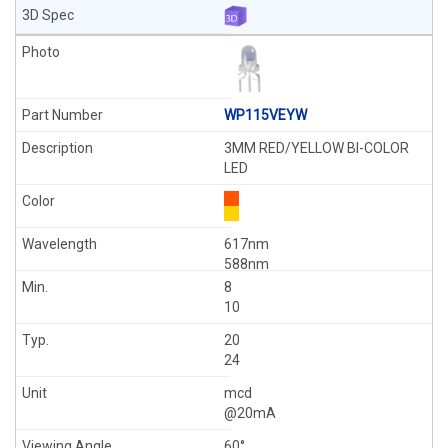
WP115VEYW
3MM RED/YELLOW BI-COLOR
LED
617nm
588nm
8
10
20
24
mcd
@20mA
60°