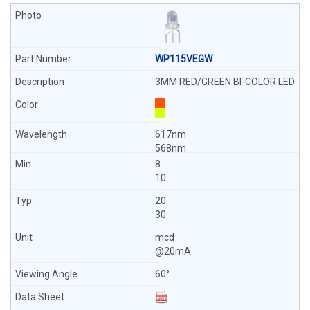
WP115VEGW
3MM RED/GREEN BI-COLOR LED
617nm
568nm
8
10
20
30
mcd
@20mA
60°