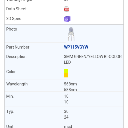
WP115VGYW
3MM GREEN/YELLOW BI-COLOR
LED
568nm
588nm
10
10
30
24
mcd