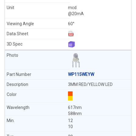
mcd
@20mA
60°
WP115WEYW
3MM RED/YELLOW LED
617nm
588nm
12
10