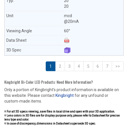
20
20
mcd
@20mA
60°
1
2
3
4
5
6
7
>>
Kingbright Bi-Color LED Products: Need More Information?
Only a portion of Kingbright's product information is available on
this website. Please contact
Kingbright
for any unfound or
custom-made items.
† For all 3D specs viewing, save files in local drive and open with your 3D application.
† Lens colors in 3D files are for display purpose only, please refer to Datasheet for precise
lens type and color.
† In case of discrepancy, dimensions in Datasheet supersede 3D spec.