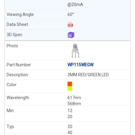
@20mA
60°
WP115WEGW
3MM RED/GREEN LED
617nm
568nm
12
20
20
40