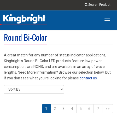
Search Product
Toggl
navig
Round Bi-Color
A great match for any number of status indicator applications,
Kingbright's Round Bi-Color LED products feature low power
consumption, are ROHS, and are available in an array of wave
lengths. Need More Information? Browse our selection below, but
if you don't see what you're looking for please
contact us
.
1
2
3
4
5
6
7
>>