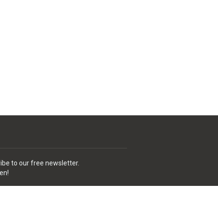
ibe to our free newsletter.
en!