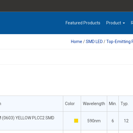
Featured Products
Product
Home
/
SMD LED
/
Top-Emitting
n
Color
Wavelength
Min.
Typ.
M (0603) YELLOW PLCC2 SMD
590nm
6
12