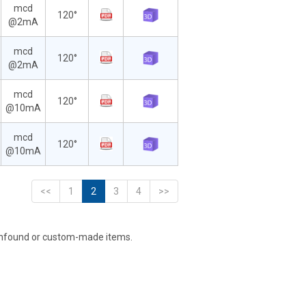
mcd
120°
@2mA
mcd
120°
@2mA
mcd
120°
@10mA
mcd
120°
@10mA
<<
1
2
3
4
>>
unfound or custom-made items.