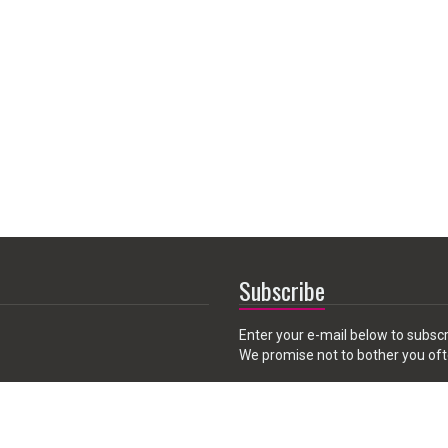
Subscribe
Enter your e-mail below to subscr
We promise not to bother you oft
Email
 CA 91789, USA
address