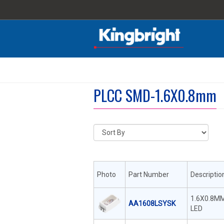
PLCC SMD-1.6X0.8mm
Photo
Part Number
Descriptio
1.6X0.8M
AA1608LSYSK
LED