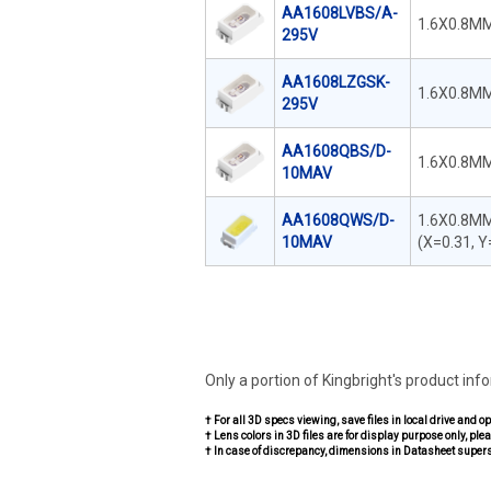
AA1608LVBS/A-
1.6X0.8MM
295V
AA1608LZGSK-
1.6X0.8MM
295V
AA1608QBS/D-
1.6X0.8MM
10MAV
AA1608QWS/D-
1.6X0.8MM
10MAV
(X=0.31, Y
Only a portion of Kingbright's product inf
† For all 3D specs viewing, save files in local drive and o
† Lens colors in 3D files are for display purpose only, plea
† In case of discrepancy, dimensions in Datasheet super