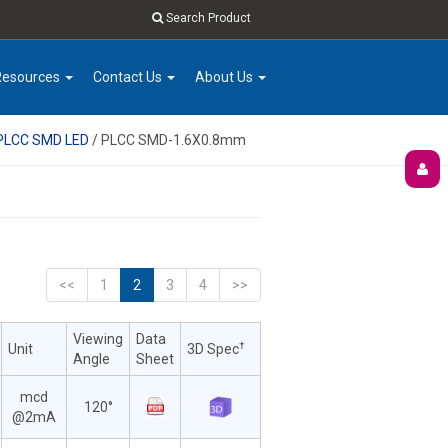
Search Product
Resources
Contact Us
About Us
 PLCC SMD LED
/ PLCC SMD-1.6X0.8mm
<<
1
2
3
4
>>
Viewing
Data
†
Unit
3D Spec
Angle
Sheet
mcd
120°
@2mA