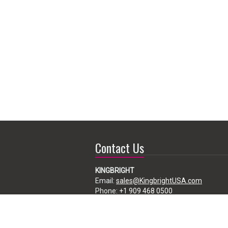
Contact Us
KINGBRIGHT
Email:
sales@KingbrightUSA.com
Phone:
+1 909 468 0500
225 Brea Canyon Road, City of Industry,