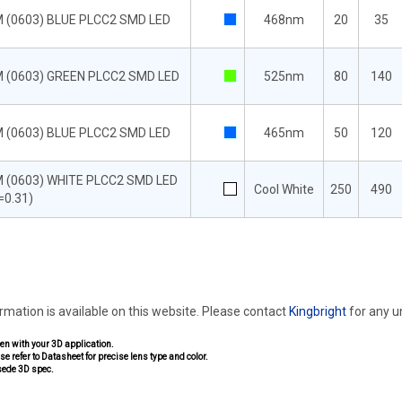
 (0603) BLUE PLCC2 SMD LED
468nm
20
35
 (0603) GREEN PLCC2 SMD LED
525nm
80
140
 (0603) BLUE PLCC2 SMD LED
465nm
50
120
 (0603) WHITE PLCC2 SMD LED
Cool White
250
490
=0.31)
ormation is available on this website. Please contact
Kingbright
for any 
pen with your 3D application.
se refer to Datasheet for precise lens type and color.
sede 3D spec.