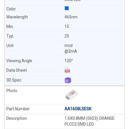
465nm
15
25
mcd
@2mA
120°
AA1608LSESK
1.6X0.8MM (0603) ORANGE
PLCC2 SMD LED