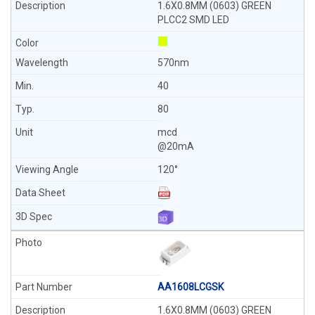
1.6X0.8MM (0603) GREEN
PLCC2 SMD LED
570nm
40
80
mcd
@20mA
120°
AA1608LCGSK
1.6X0.8MM (0603) GREEN