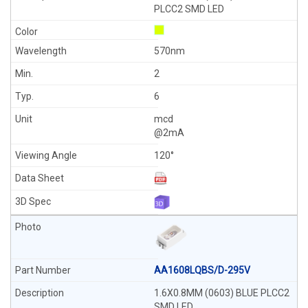
PLCC2 SMD LED
570nm
2
6
mcd
@2mA
120°
AA1608LQBS/D-295V
1.6X0.8MM (0603) BLUE PLCC2
SMD LED