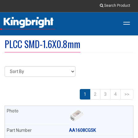
Search Product
Toggl
navig
PLCC SMD-1.6X0.8mm
1
2
3
4
>>
AA1608CGSK