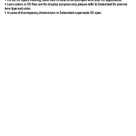
† For all 3D specs viewing, save files in local drive and open with your 3D application.
† Lens colors in 3D files are for display purpose only, please refer to Datasheet for precise
lens type and color.
† In case of discrepancy, dimensions in Datasheet supersede 3D spec.