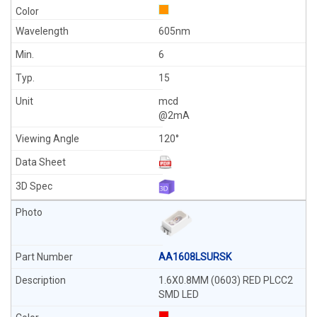
605nm
6
15
mcd
@2mA
120°
AA1608LSURSK
1.6X0.8MM (0603) RED PLCC2
SMD LED