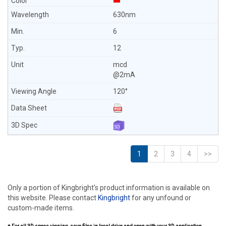
630nm
6
12
mcd
@2mA
120°
1
2
3
4
>>
Only a portion of Kingbright's product information is available on
this website. Please contact
Kingbright
for any unfound or
custom-made items.