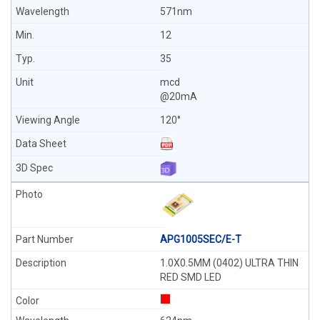
571nm
12
35
mcd
@20mA
120°
APG1005SEC/E-T
1.0X0.5MM (0402) ULTRA THIN
RED SMD LED