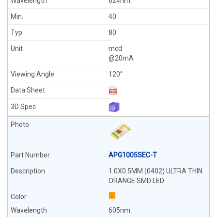
624nm
40
80
mcd
@20mA
120°
APG1005SEC-T
1.0X0.5MM (0402) ULTRA THIN
ORANGE SMD LED
605nm