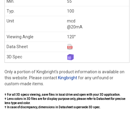
55
100
mcd
@20mA
120°
Only a portion of Kingbright's product information is available on
this website. Please contact
Kingbright
for any unfound or
custom-made items.
† For all 3D specs viewing, save files in local drive and open with your 3D application.
† Lens colors in 3D files are for display purpose only, please refer to Datasheet for precise
lens type and color.
† In case of discrepancy, dimensions in Datasheet supersede 3D spec.