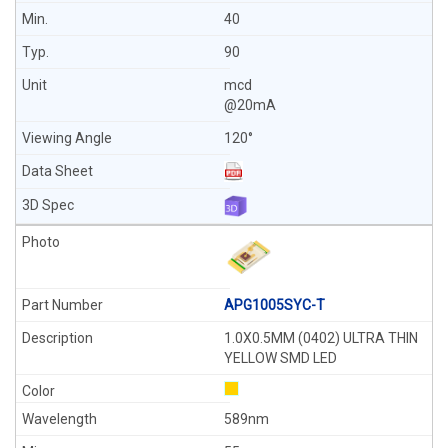
40
90
mcd
@20mA
120°
APG1005SYC-T
1.0X0.5MM (0402) ULTRA THIN
YELLOW SMD LED
589nm