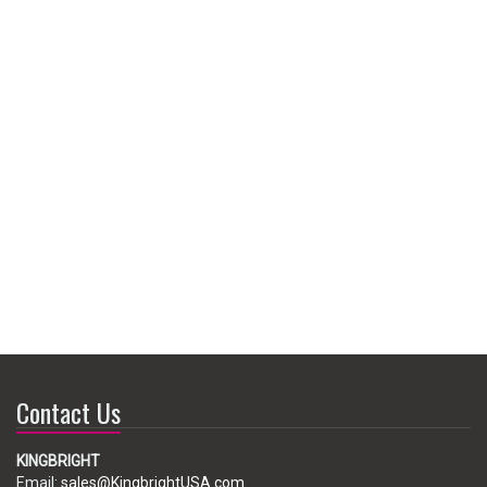
Contact Us
KINGBRIGHT
Email:
sales@KingbrightUSA.com