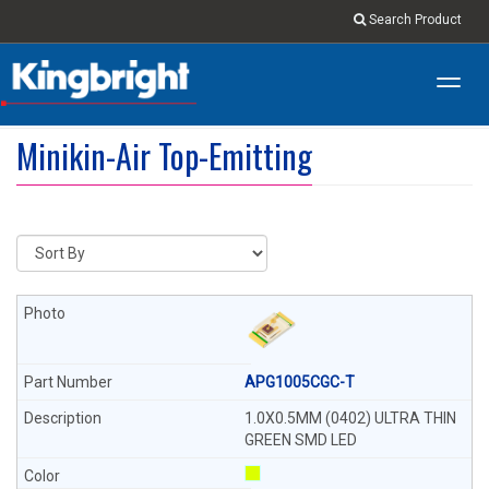
Search Product
Toggl
navig
Minikin-Air Top-Emitting
APG1005CGC-T
1.0X0.5MM (0402) ULTRA THIN
GREEN SMD LED