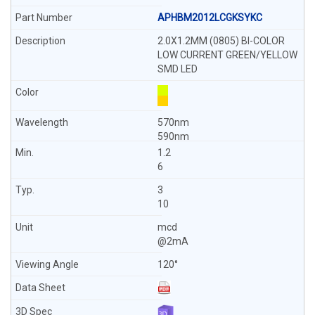
APHBM2012LCGKSYKC
2.0X1.2MM (0805) BI-COLOR
LOW CURRENT GREEN/YELLOW
SMD LED
570nm
590nm
1.2
6
3
10
mcd
@2mA
120°