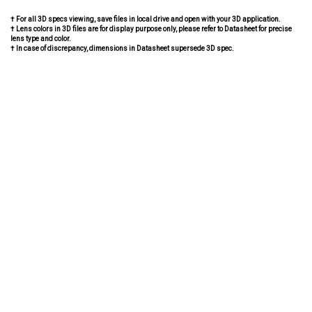
† For all 3D specs viewing, save files in local drive and open with your 3D application.
† Lens colors in 3D files are for display purpose only, please refer to Datasheet for precise
lens type and color.
† In case of discrepancy, dimensions in Datasheet supersede 3D spec.