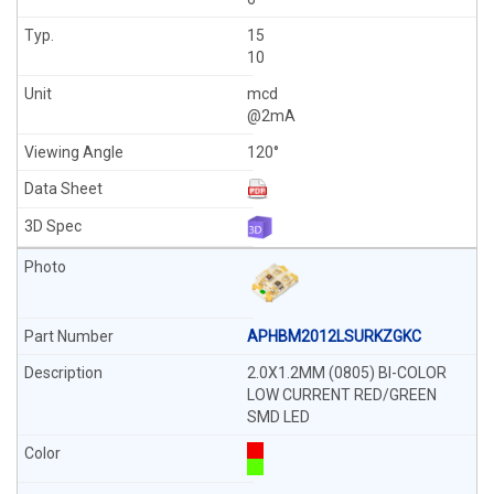
15
10
mcd
@2mA
120°
APHBM2012LSURKZGKC
2.0X1.2MM (0805) BI-COLOR
LOW CURRENT RED/GREEN
SMD LED