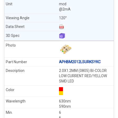
mcd
@2mA
120°
APHBM2012LSURKSYKC
2.0X1.2MM (0805) BI-COLOR
LOW CURRENT RED/YELLOW
SMD LED
630nm
590nm
6
6