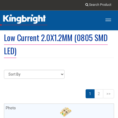
Search Product
Toggl
navig
Low Current 2.0X1.2MM (0805 SMD
LED)
1
2
>>