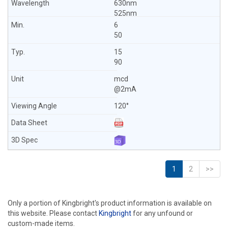
630nm
525nm
6
50
15
90
mcd
@2mA
120°
1
2
>>
Only a portion of Kingbright's product information is available on
this website. Please contact
Kingbright
for any unfound or
custom-made items.