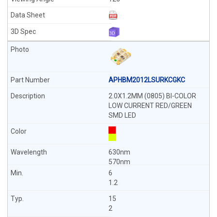
APHBM2012LSURKCGKC
2.0X1.2MM (0805) BI-COLOR
LOW CURRENT RED/GREEN
SMD LED
630nm
570nm
6
1.2
15
2