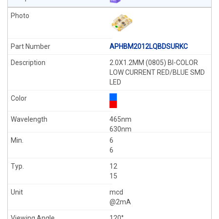
APHBM2012LQBDSURKC
2.0X1.2MM (0805) BI-COLOR
LOW CURRENT RED/BLUE SMD
LED
465nm
630nm
6
6
12
15
mcd
@2mA
120°