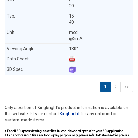
20
15
40
mcd
@2mA
130°
1
2
>>
Only a portion of Kingbright's product information is available on
this website. Please contact
Kingbright
for any unfound or
custom-made items.
† For all 3D specs viewing, save files in local drive and open with your 3D application.
† Lens colors in 3D files are for display purpose only, please refer to Datasheet for precise