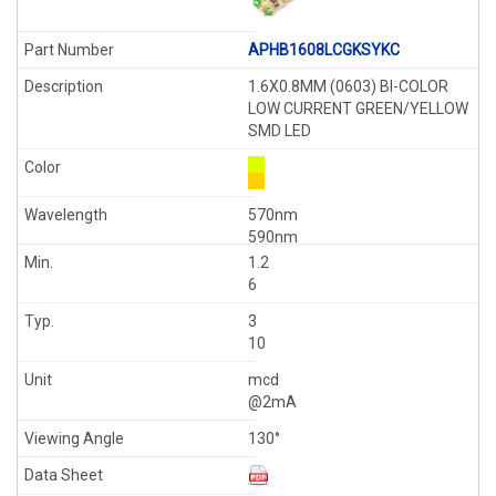
APHB1608LCGKSYKC
1.6X0.8MM (0603) BI-COLOR
LOW CURRENT GREEN/YELLOW
SMD LED
570nm
590nm
1.2
6
3
10
mcd
@2mA
130°