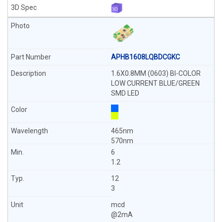
APHB1608LQBDCGKC
1.6X0.8MM (0603) BI-COLOR
LOW CURRENT BLUE/GREEN
SMD LED
465nm
570nm
6
1.2
12
3
mcd
@2mA