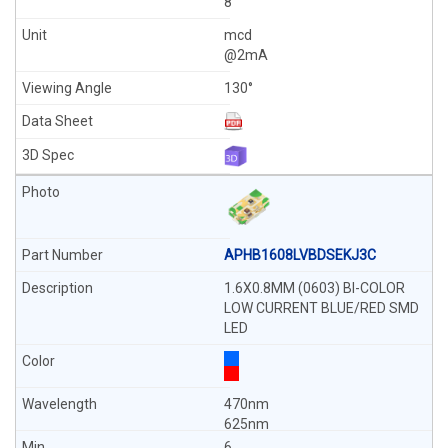
8
mcd
@2mA
130°
APHB1608LVBDSEKJ3C
1.6X0.8MM (0603) BI-COLOR
LOW CURRENT BLUE/RED SMD
LED
470nm
625nm
6