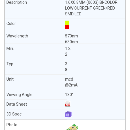
1.6X0.8MM (0603) BI-COLOR
LOW CURRENT GREEN/RED
SMD LED
570nm
630nm
1.2
2
3
8
mcd
@2mA
130°