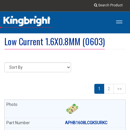
Search Product
Toggl
navig
Low Current 1.6X0.8MM (0603)
1
2
>>
APHB1608LCGKSURKC