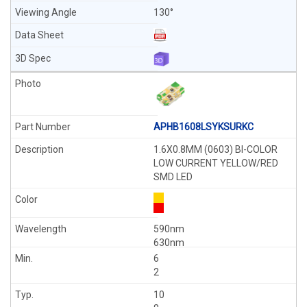
130°
APHB1608LSYKSURKC
1.6X0.8MM (0603) BI-COLOR
LOW CURRENT YELLOW/RED
SMD LED
590nm
630nm
6
2
10