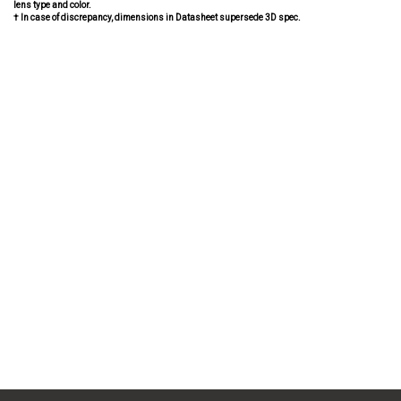
lens type and color.
† In case of discrepancy, dimensions in Datasheet supersede 3D spec.