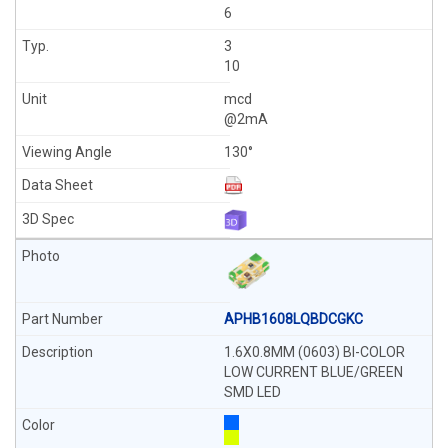
6
3
10
mcd
@2mA
130°
APHB1608LQBDCGKC
1.6X0.8MM (0603) BI-COLOR
LOW CURRENT BLUE/GREEN
SMD LED