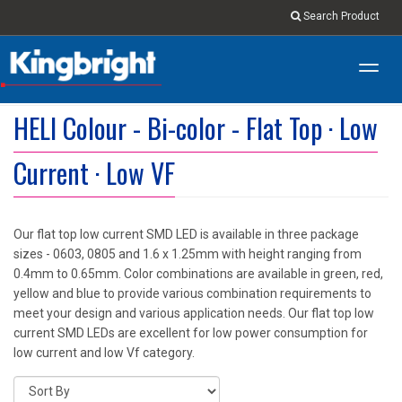
Search Product
Toggl
navig
HELI Colour - Bi-color - Flat Top · Low
Current · Low VF
Our flat top low current SMD LED is available in three package
sizes - 0603, 0805 and 1.6 x 1.25mm with height ranging from
0.4mm to 0.65mm. Color combinations are available in green, red,
yellow and blue to provide various combination requirements to
meet your design and various application needs. Our flat top low
current SMD LEDs are excellent for low power consumption for
low current and low Vf category.