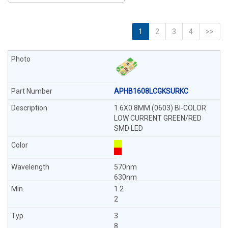
1
2
3
4
>>
APHB1608LCGKSURKC
1.6X0.8MM (0603) BI-COLOR
LOW CURRENT GREEN/RED
SMD LED
570nm
630nm
1.2
2
3
8