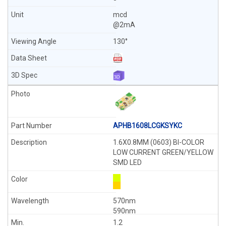
mcd
@2mA
130°
APHB1608LCGKSYKC
1.6X0.8MM (0603) BI-COLOR
LOW CURRENT GREEN/YELLOW
SMD LED
570nm
590nm
1.2