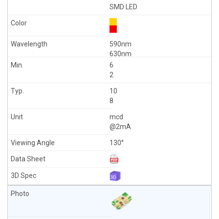
SMD LED
590nm
630nm
6
2
10
8
mcd
@2mA
130°