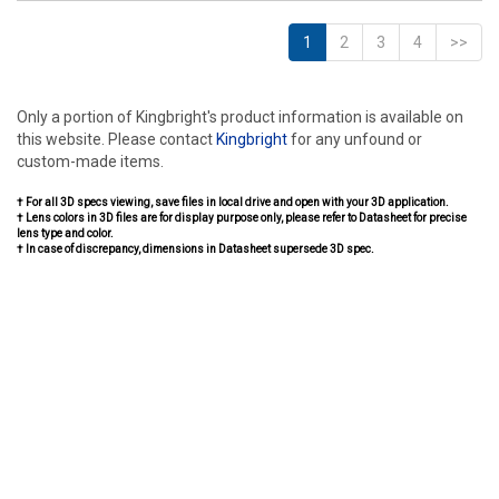
1
2
3
4
>>
Only a portion of Kingbright's product information is available on
this website. Please contact
Kingbright
for any unfound or
custom-made items.
† For all 3D specs viewing, save files in local drive and open with your 3D application.
† Lens colors in 3D files are for display purpose only, please refer to Datasheet for precise
lens type and color.
† In case of discrepancy, dimensions in Datasheet supersede 3D spec.