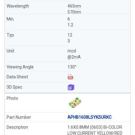
465nm
570nm
6
1.2
12
3
mcd
@2mA
130°
APHB1608LSYKSURKC
1.6X0.8MM (0603) BI-COLOR
LOW CURRENT YELLOW/RED