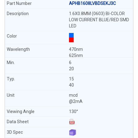
APHB1608LVBDSEKJ3C
1.6X0.8MM (0603) BI-COLOR
LOW CURRENT BLUE/RED SMD
LED
470nm
625nm
6
20
15
40
mcd
@2mA
130°