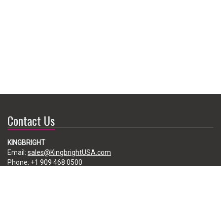
Contact Us
KINGBRIGHT
Email:
sales@KingbrightUSA.com
Phone:
+1 909 468 0500
225 Brea Canyon Road, City of Industry, CA 91789, USA
Subscribe
Enter your e-mail below to subscribe to our free newsletter.