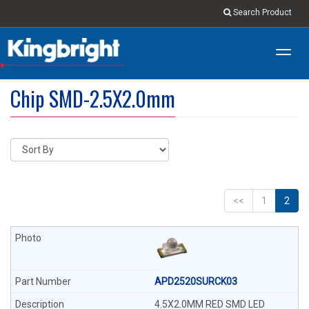
Search Product
Toggl
navig
Chip SMD-2.5X2.0mm
<<
1
2
APD2520SURCK03
4.5X2.0MM RED SMD LED