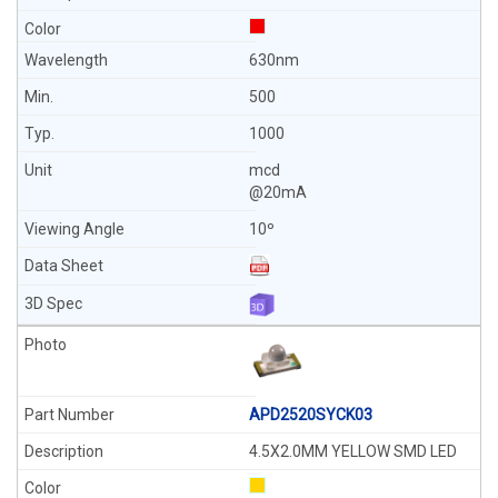
630nm
500
1000
mcd
@20mA
10º
APD2520SYCK03
4.5X2.0MM YELLOW SMD LED