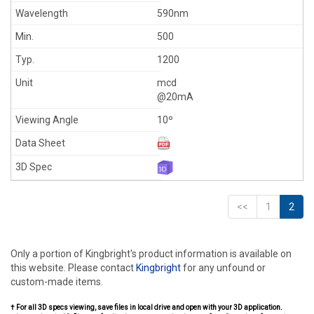
590nm
500
1200
mcd
@20mA
10º
<<
1
2
Only a portion of Kingbright's product information is available on
this website. Please contact
Kingbright
for any unfound or
custom-made items.
† For all 3D specs viewing, save files in local drive and open with your 3D application.