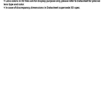
† Lens colors in 3D files are for display purpose only, please refer to Datasheet for precise
lens type and color.
† In case of discrepancy, dimensions in Datasheet supersede 3D spec.