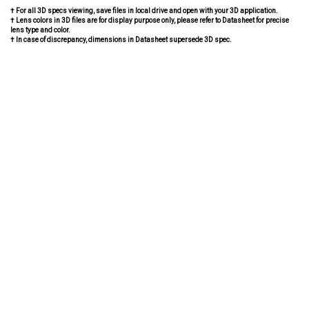
† For all 3D specs viewing, save files in local drive and open with your 3D application.
† Lens colors in 3D files are for display purpose only, please refer to Datasheet for precise
lens type and color.
† In case of discrepancy, dimensions in Datasheet supersede 3D spec.