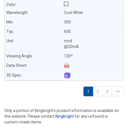
Cool White
300
600
mcd
@20mA
120º
1
2
3
>>
Only a portion of Kingbright's product information is available on
this website. Please contact
Kingbright
for any unfound or
custom-made items.