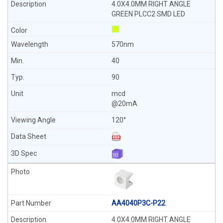
4.0X4.0MM RIGHT ANGLE
GREEN PLCC2 SMD LED
570nm
40
90
mcd
@20mA
120°
AA4040P3C-P22
4.0X4.0MM RIGHT ANGLE