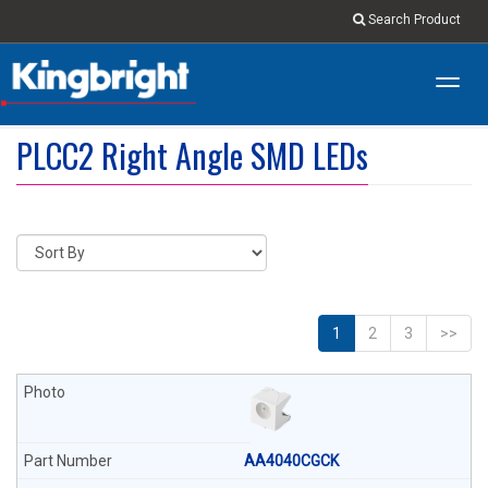
Search Product
Toggl
navig
PLCC2 Right Angle SMD LEDs
1
2
3
>>
AA4040CGCK