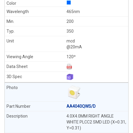
465nm
200
350
mcd
@20mA
120º
AA4040QWS/D
4.0X4.0MM RIGHT ANGLE
WHITE PLCC2 SMD LED (X=0.31,
Y=0.31)