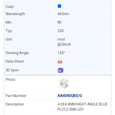
465nm
80
220
mcd
@20mA
120°
AA4040QBS/G
4.0X4.0MM RIGHT ANGLE BLUE
PLCC2 SMD LED