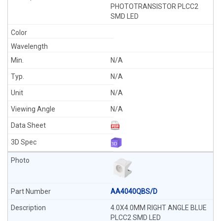
PHOTOTRANSISTOR PLCC2
SMD LED
N/A
N/A
N/A
N/A
AA4040QBS/D
4.0X4.0MM RIGHT ANGLE BLUE
PLCC2 SMD LED