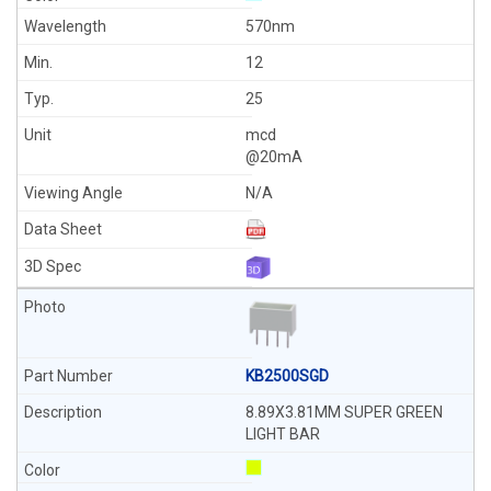
570nm
12
25
mcd
@20mA
N/A
KB2500SGD
8.89X3.81MM SUPER GREEN
LIGHT BAR