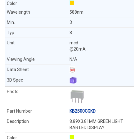
588nm
3
8
mcd
@20mA
N/A
KB2500CGKD
8.89X3.81MM GREEN LIGHT
BAR LED DISPLAY