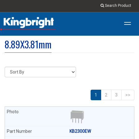
Search Product
Toggl
navig
8.89X3.81mm
1
2
3
>>
KB2300EW