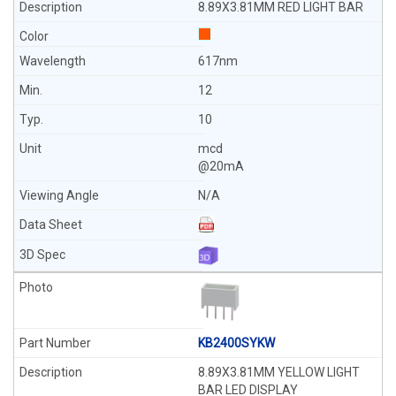
8.89X3.81MM RED LIGHT BAR
617nm
12
10
mcd
@20mA
N/A
KB2400SYKW
8.89X3.81MM YELLOW LIGHT
BAR LED DISPLAY