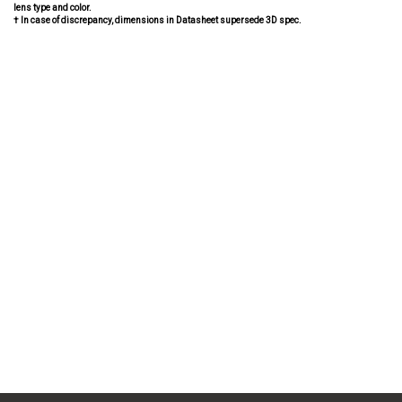
lens type and color.
† In case of discrepancy, dimensions in Datasheet supersede 3D spec.