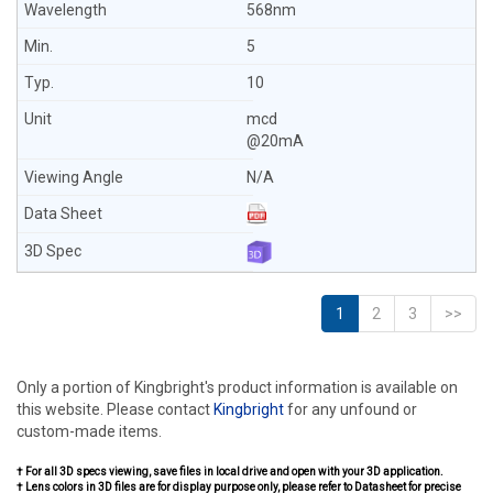
568nm
5
10
mcd
@20mA
N/A
1
2
3
>>
Only a portion of Kingbright's product information is available on
this website. Please contact
Kingbright
for any unfound or
custom-made items.
† For all 3D specs viewing, save files in local drive and open with your 3D application.
† Lens colors in 3D files are for display purpose only, please refer to Datasheet for precise