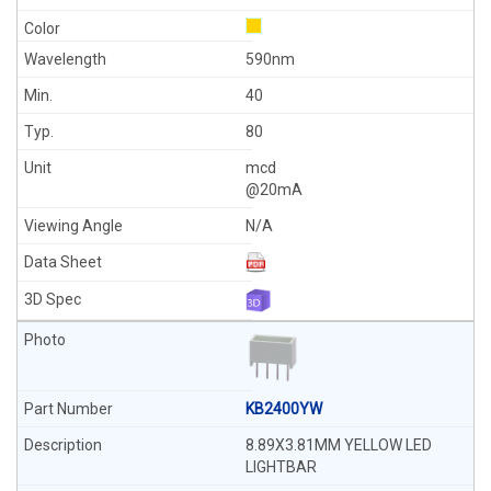
590nm
40
80
mcd
@20mA
N/A
KB2400YW
8.89X3.81MM YELLOW LED
LIGHTBAR