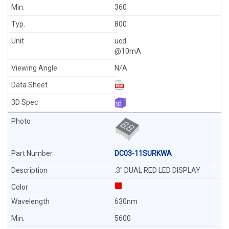
360
800
ucd
@10mA
N/A
DC03-11SURKWA
.3" DUAL RED LED DISPLAY
630nm
5600