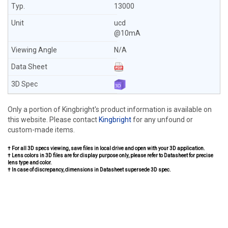
13000
ucd
@10mA
N/A
Only a portion of Kingbright's product information is available on
this website. Please contact
Kingbright
for any unfound or
custom-made items.
† For all 3D specs viewing, save files in local drive and open with your 3D application.
† Lens colors in 3D files are for display purpose only, please refer to Datasheet for precise
lens type and color.
† In case of discrepancy, dimensions in Datasheet supersede 3D spec.