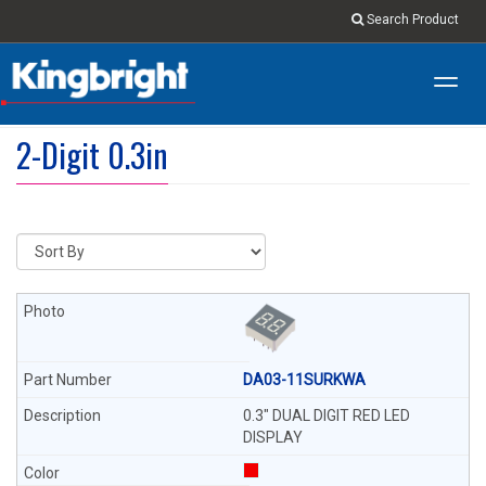
Search Product
Toggl
navig
2-Digit 0.3in
DA03-11SURKWA
0.3" DUAL DIGIT RED LED
DISPLAY