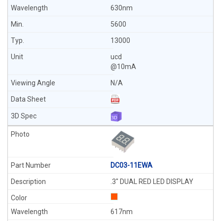
630nm
5600
13000
ucd
@10mA
N/A
DC03-11EWA
.3" DUAL RED LED DISPLAY
617nm