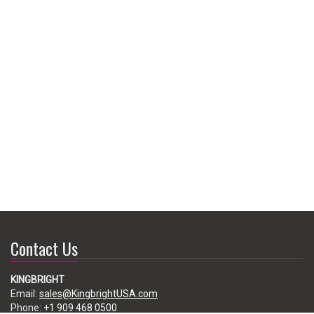
Contact Us
KINGBRIGHT
Email:
sales@KingbrightUSA.com
Phone:
+1 909 468 0500