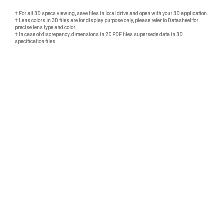
† For all 3D specs viewing, save files in local drive and open with your 3D application.
† Lens colors in 3D files are for display purpose only, please refer to Datasheet for
precise lens type and color.
† In case of discrepancy, dimensions in 2D PDF files supersede data in 3D
specification files.