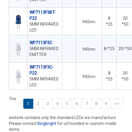
WP7113F3BT-
P22
8
20
940nm
5MM INFRARED
*25
*50
LED
WP7113F3C
5MM INFRARED
8/*25
20/*50
940nm
EMITTER
WP7113F3C-
P22
8
20
940nm
5MM INFRARED
*25
*50
LED
The
1
2
3
4
5
6
7
8
9
>>
website contains only the standard LEDs we manufacture.
Please contact
Kingbright
for unfounded or custom-made
items.