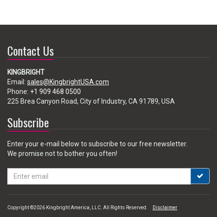
Contact Us
KINGBRIGHT
Email:
sales@KingbrightUSA.com
Phone:
+1 909 468 0500
225 Brea Canyon Road, City of Industry, CA 91789, USA
Subscribe
Enter your e-mail below to subscribe to our free newsletter.
We promise not to bother you often!
Email
address
Copyright ©2026 Kingbright America, LLC. All Rights Reserved.
Disclaimer