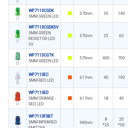
WP7113CGDK
570nm
50
140
5MM GREEN LED
WP7113CGDK5V
5MM GREEN
570nm
25
65
RESISTOR LED
5V
WP7113CGTK
570nm
400
700
5MM GREEN LED
WP7113EC
617nm
40
100
5MM RED LED
WP7113ED
5MM ORANGE-
617nm
18
40
RED LED
WP7113F3BT
8
20
5MM INFRARED
940nm
*25
*50
EMITTER