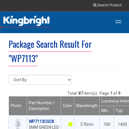
Search Product
Toggl
navig
Package Search Result For
"WP7113"
Total:
87
item(s).
Page
1
of
9
Luminous Inten
Part Number /
Photo
Color
Wavelength
Description
Min.
Typ.
WP7113CGCK
570nm
700
1400
5MM GREEN LED