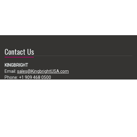
Contact Us
KINGBRIGHT
Email:
sales@KingbrightUSA.com
Phone:
+1 909 468 0500
225 Brea Canyon Road, City of Industry, CA 91789, USA
Subscribe
Enter your e-mail below to subscribe to our free newsletter.
We promise not to bother you often!
Email
address