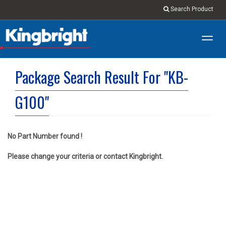
Search Product
Toggl
navig
Package Search Result For "KB-
G100"
No Part Number found !
Please change your criteria or contact Kingbright.