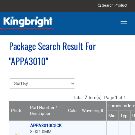
Search Product
Toggl
navig
Package Search Result For
"APPA3010"
Total:
7
item(s).
Page
1
of
1
Luminous Inte
Part Number /
Photo
Color
Wavelength
Description
Min.
Typ.
U
APPA3010CGCK
3.0X1.0MM