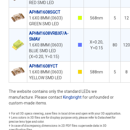
RED SMD LED
APHM1608SGCT
1.6X0.8MM (0603)
568nm
5
12
GREEN SMD LED
APHM1608VRBXF/A-
5MAV
X=0.20,
1.6X0.8MM (0603)
80
120
Y=0.15
BLUE SMD LED
(X=0.20, Y=0.15)
APHM1608YCT
1.6X0.8MM (0603)
588nm
5
8
YELLOW SMD LED
The website contains only the standard LEDs we
manufacture. Please contact
Kingbright
for unfounded or
custom-made items.
† For all 3D specs viewing, save files in local drive and open with your 3D application.
† Lens colors in 3D files are for display purpose only, please refer to Datasheet for
precise lens type and color.
† In case of discrepancy, dimensions in 2D PDF files supersede data in 3D
specification files.