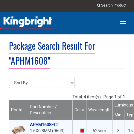
Search Product
Toggl
navig
Package Search Result For
"APHM1608"
Total:
4
item(s).
Page
1
of
1
Luminous 
Part Number /
Photo
Color
Wavelength
Description
Min.
Typ
APHM1608ECT
1.6X0.8MM (0603)
625nm
8
15