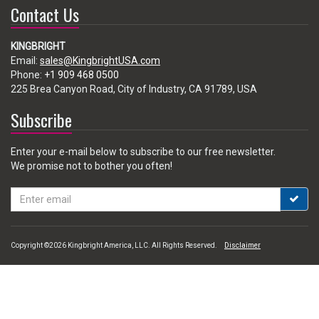
Contact Us
KINGBRIGHT
Email:
sales@KingbrightUSA.com
Phone:
+1 909 468 0500
225 Brea Canyon Road, City of Industry, CA 91789, USA
Subscribe
Enter your e-mail below to subscribe to our free newsletter.
We promise not to bother you often!
Email
address
Copyright ©2026 Kingbright America, LLC. All Rights Reserved.
Disclaimer