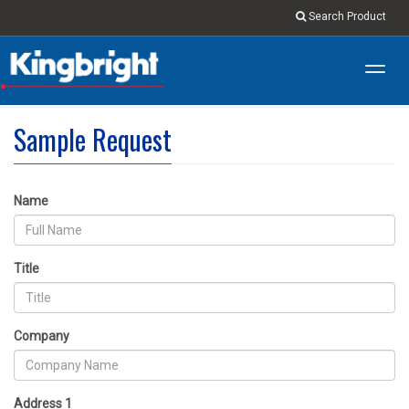
Search Product
Toggl
navig
Sample Request
Name
Title
Company
Address 1