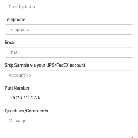
Telephone
Email
Ship Sample via your UPS/FedEX account
Part Number
Questions/Comments