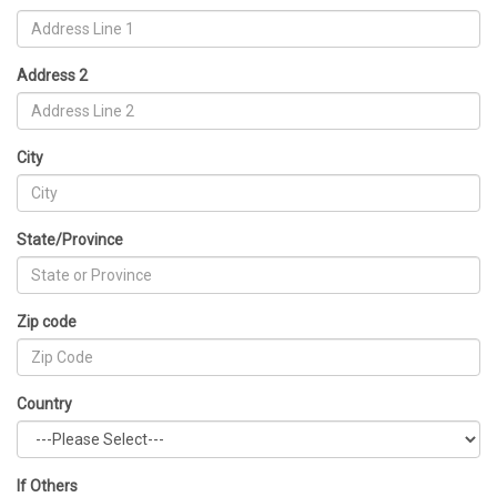
Address 2
City
State/Province
Zip code
Country
If Others