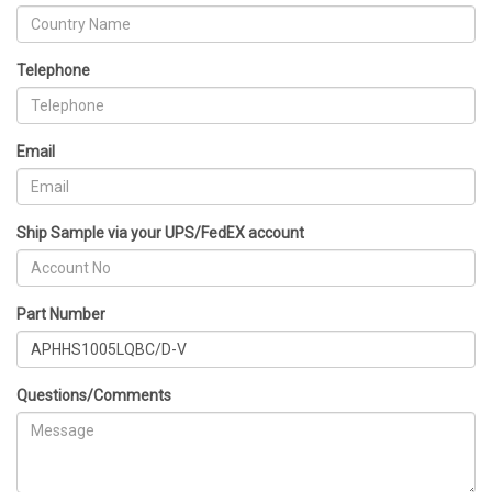
Telephone
Email
Ship Sample via your UPS/FedEX account
Part Number
Questions/Comments