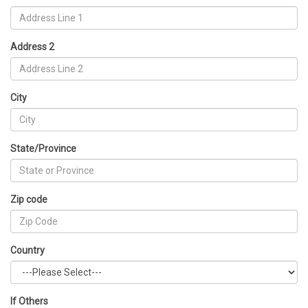
Address 2
City
State/Province
Zip code
Country
If Others