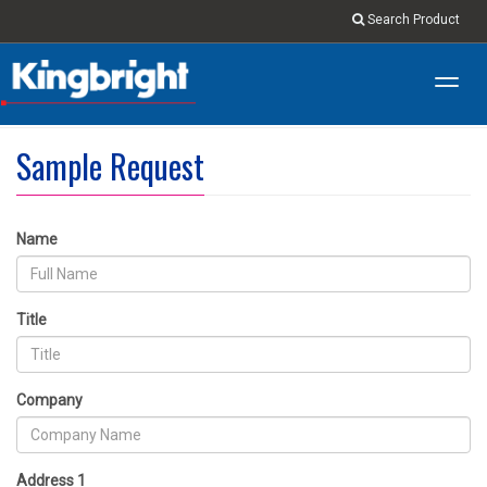
Search Product
Toggl
navig
Sample Request
Name
Title
Company
Address 1