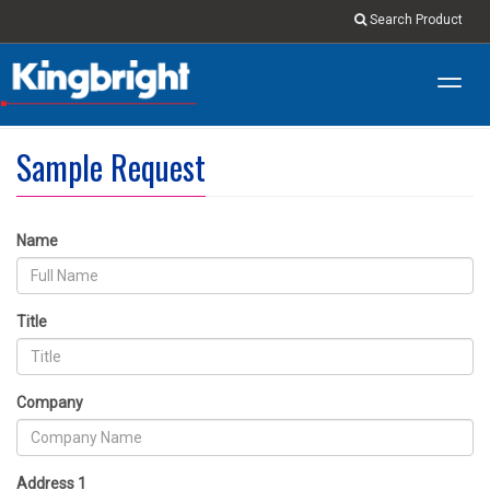
Search Product
Toggl
navig
Sample Request
Name
Title
Company
Address 1