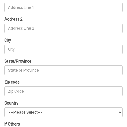
Address 2
City
State/Province
Zip code
Country
If Others