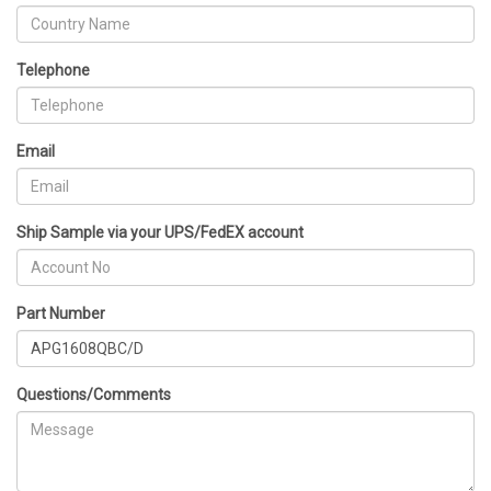
Telephone
Email
Ship Sample via your UPS/FedEX account
Part Number
Questions/Comments