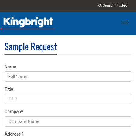
Search Product
Toggl
navig
Sample Request
Name
Title
Company
Address 1