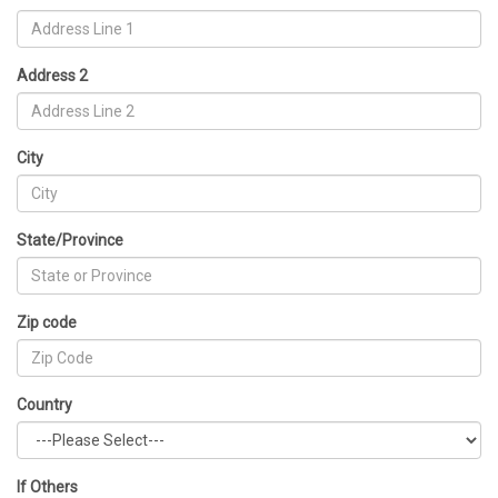
Address 2
City
State/Province
Zip code
Country
If Others