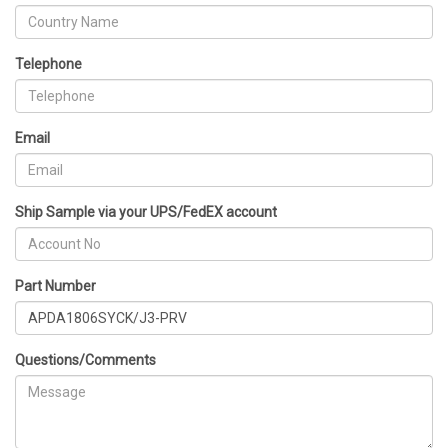
Telephone
Email
Ship Sample via your UPS/FedEX account
Part Number
Questions/Comments