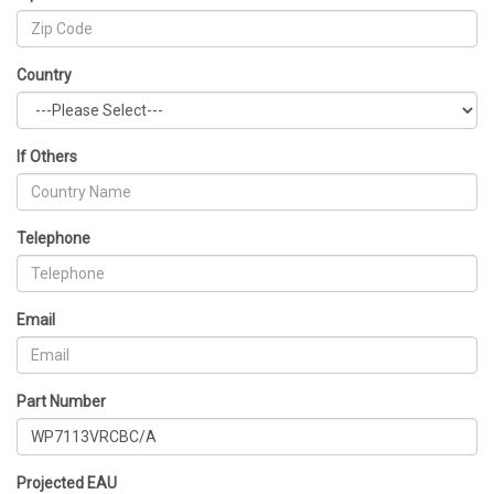
Country
If Others
Telephone
Email
Part Number
Projected EAU