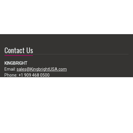
Contact Us
KINGBRIGHT
Email:
sales@KingbrightUSA.com
Phone:
+1 909 468 0500
225 Brea Canyon Road, City of Industry, CA 91789, USA
Subscribe
Enter your e-mail below to subscribe to our free newsletter.
We promise not to bother you often!
Email
address