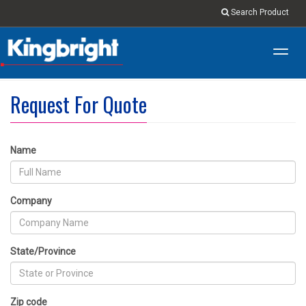
Search Product
Toggl
navig
Request For Quote
Name
Company
State/Province
Zip code