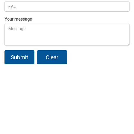
Your message
Submit
Clear