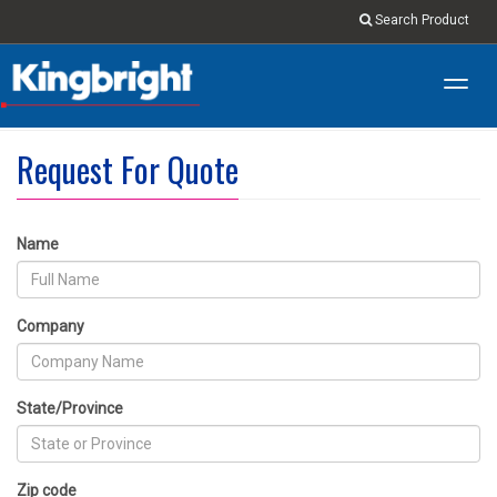
Search Product
Toggl
navig
Request For Quote
Name
Company
State/Province
Zip code