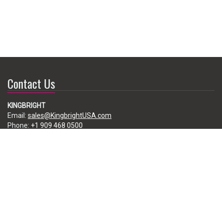
Contact Us
KINGBRIGHT
Email:
sales@KingbrightUSA.com
Phone:
+1 909 468 0500
225 Brea Canyon Road, City of Industry, CA 91789, USA
Subscribe
Enter your e-mail below to subscribe to our free newsletter.
We promise not to bother you often!
Email
address