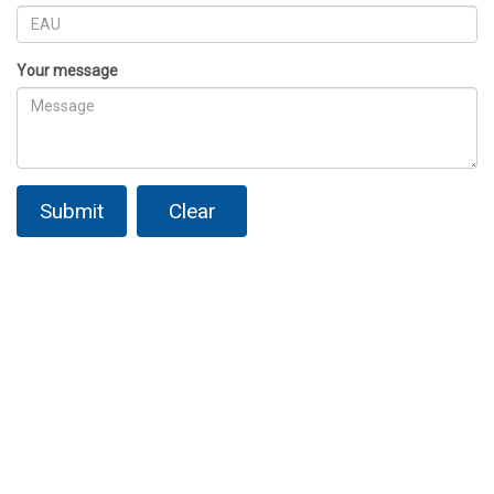
Your message
Submit
Clear