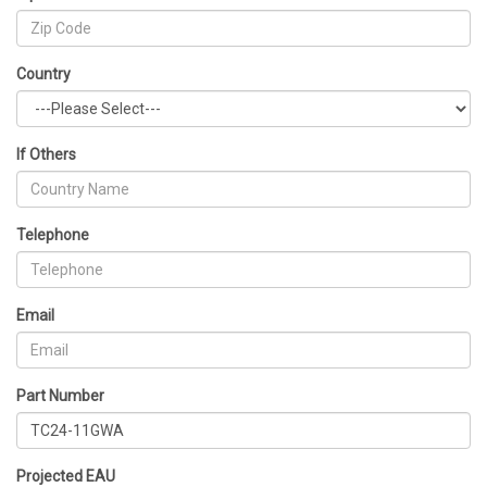
Country
If Others
Telephone
Email
Part Number
Projected EAU