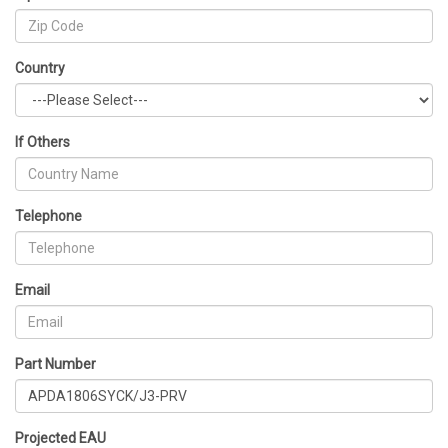
Country
If Others
Telephone
Email
Part Number
Projected EAU