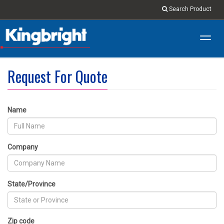
Search Product
Toggl
navig
Request For Quote
Name
Company
State/Province
Zip code