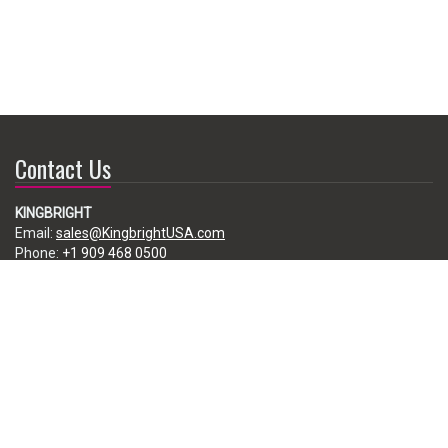
Contact Us
KINGBRIGHT
Email:
sales@KingbrightUSA.com
Phone:
+1 909 468 0500
225 Brea Canyon Road, City of Industry, CA 91789, USA
Subscribe
Enter your e-mail below to subscribe to our free newsletter.
We promise not to bother you often!
Email
address