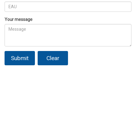
Your message
Submit
Clear