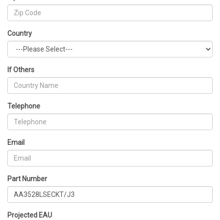
Country
If Others
Telephone
Email
Part Number
Projected EAU