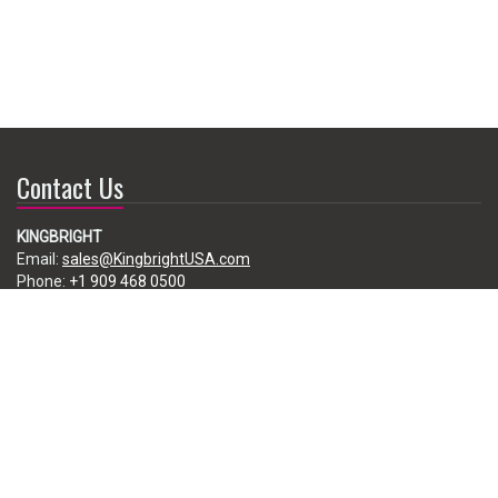
Contact Us
KINGBRIGHT
Email:
sales@KingbrightUSA.com
Phone:
+1 909 468 0500
225 Brea Canyon Road, City of Industry, CA 91789, USA
Subscribe
Enter your e-mail below to subscribe to our free newsletter.
We promise not to bother you often!
Email
address