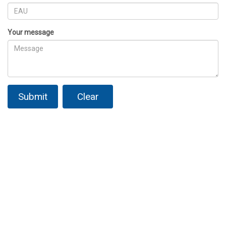
Your message
Submit
Clear