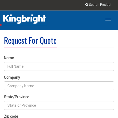
Search Product
Toggl
navig
Request For Quote
Name
Company
State/Province
Zip code