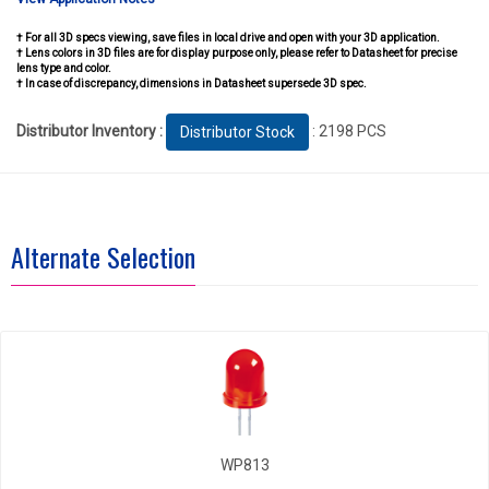
† For all 3D specs viewing, save files in local drive and open with your 3D application.
† Lens colors in 3D files are for display purpose only, please refer to Datasheet for precise
lens type and color.
† In case of discrepancy, dimensions in Datasheet supersede 3D spec.
Distributor Inventory :
: 2198 PCS
Distributor Stock
Alternate Selection
WP813