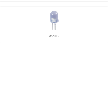
WP819