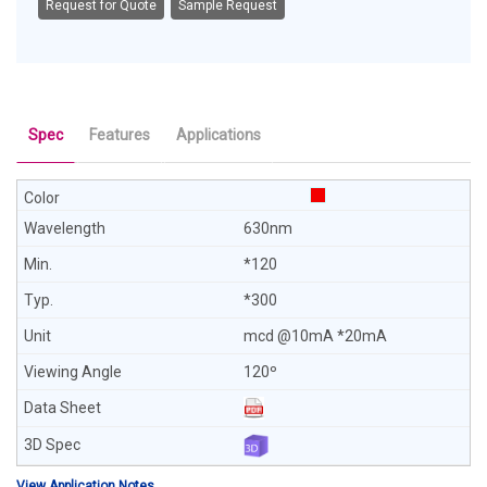
Request for Quote
Sample Request
Spec
Features
Applications
630nm
*120
*300
mcd @10mA *20mA
120º
View Application Notes