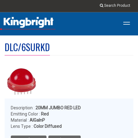
Search Product
Toggl
navig
DLC/6SURKD
Description :
20MM JUMBO RED LED
Emitting Color :
Red
Material :
AlGaInP
Lens Type :
Color Diffused