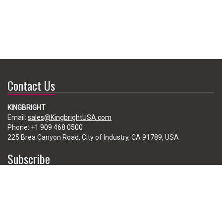
Contact Us
KINGBRIGHT
Email:
sales@KingbrightUSA.com
Phone:
+1 909 468 0500
225 Brea Canyon Road, City of Industry, CA 91789, USA
Subscribe
Enter your e-mail below to subscribe to our free newsletter.
We promise not to bother you often!
Email
address