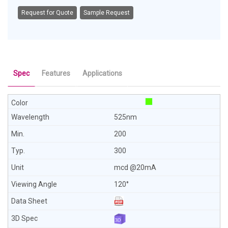
Request for Quote
Sample Request
Spec
Features
Applications
525nm
200
300
mcd @20mA
120°