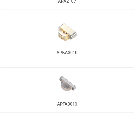
APA2107
APBA3010
APFA3010