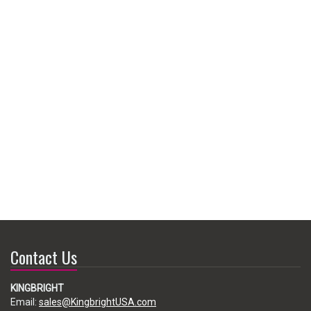
Contact Us
KINGBRIGHT
Email:
sales@KingbrightUSA.com