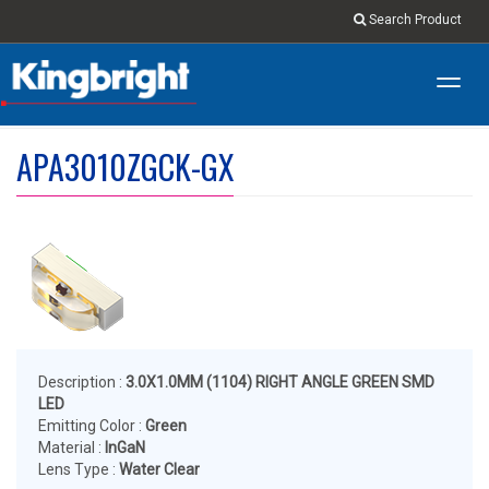
Search Product
Toggl
navig
APA3010ZGCK-GX
Description :
3.0X1.0MM (1104) RIGHT ANGLE GREEN SMD
LED
Emitting Color :
Green
Material :
InGaN
Lens Type :
Water Clear