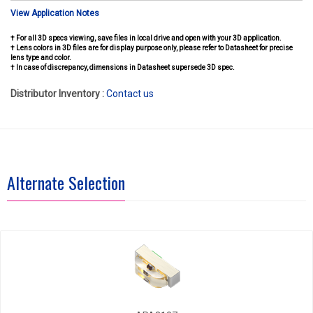
View Application Notes
† For all 3D specs viewing, save files in local drive and open with your 3D application.
† Lens colors in 3D files are for display purpose only, please refer to Datasheet for precise
lens type and color.
† In case of discrepancy, dimensions in Datasheet supersede 3D spec.
Distributor Inventory :
Contact us
Alternate Selection