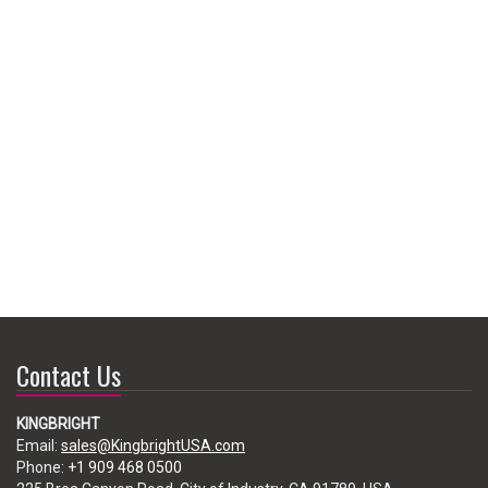
Contact Us
KINGBRIGHT
Email:
sales@KingbrightUSA.com
Phone:
+1 909 468 0500