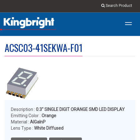
Search Product
Toggl
navig
ACSC03-41SEKWA-F01
Description :
0.3" SINGLE DIGIT ORANGE SMD LED DISPLAY
Emitting Color :
Orange
Material :
AlGaInP
Lens Type :
White Diffused