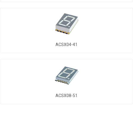
ACSX04-41
ACSX08-51