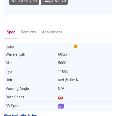
Request for Quote
Sample Request
Spec
Features
Applications
605nm
5600
11000
ucd @10mA
N/A
View Application Notes