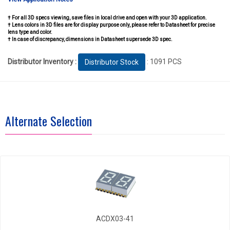
† For all 3D specs viewing, save files in local drive and open with your 3D application.
† Lens colors in 3D files are for display purpose only, please refer to Datasheet for precise
lens type and color.
† In case of discrepancy, dimensions in Datasheet supersede 3D spec.
Distributor Inventory :
: 1091 PCS
Distributor Stock
Alternate Selection
ACDX03-41