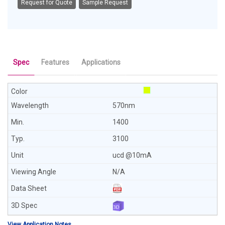
Request for Quote
Sample Request
Spec
Features
Applications
570nm
1400
3100
ucd @10mA
N/A
View Application Notes