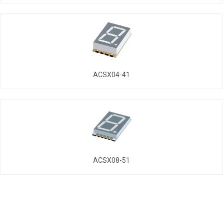
ACSX04-41
ACSX08-51