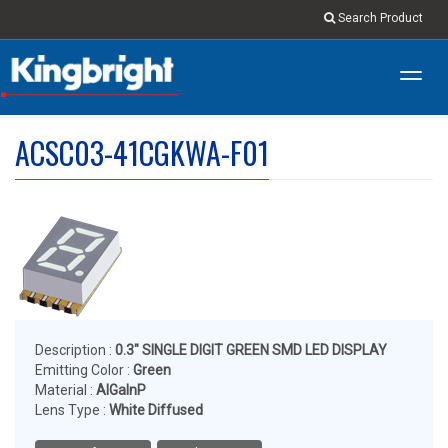
Search Product
Toggl
navig
ACSC03-41CGKWA-F01
Description :
0.3" SINGLE DIGIT GREEN SMD LED DISPLAY
Emitting Color :
Green
Material :
AlGaInP
Lens Type :
White Diffused