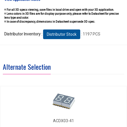
† For all 3D specs viewing, save files in local drive and open with your 3D application.
† Lens colors in 3D files are for display purpose only, please refer to Datasheet for precise
lens type and color.
† In case of discrepancy, dimensions in Datasheet supersede 3D spec.
Distributor Inventory :
: 1197 PCS
Distributor Stock
Alternate Selection
ACDX03-41