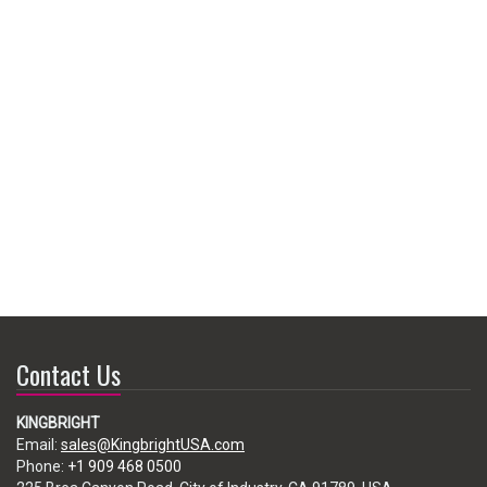
Contact Us
KINGBRIGHT
Email:
sales@KingbrightUSA.com
Phone:
+1 909 468 0500