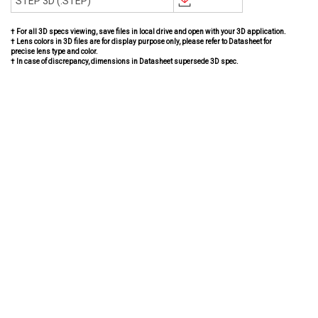
STEP 3D (.STEP)
† For all 3D specs viewing, save files in local drive and open with your 3D application.
† Lens colors in 3D files are for display purpose only, please refer to Datasheet for
precise lens type and color.
† In case of discrepancy, dimensions in Datasheet supersede 3D spec.