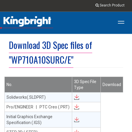
Search Product
Toggl
navig
Download 3D Spec files of
"WP710A10SURC/E"
3D Spec File
No.
Download
Type
Solidworks(.SLDPRT)
Pro/ENGINEER | PTC Creo (.PRT)
Initial Graphics Exchange
Specification (.IGS)