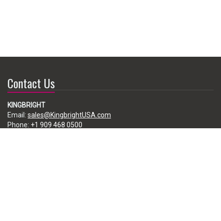
Contact Us
KINGBRIGHT
Email:
sales@KingbrightUSA.com
Phone:
+1 909 468 0500
225 Brea Canyon Road, City of Industry, CA 91789, USA
Subscribe
Enter your e-mail below to subscribe to our free newsletter.
We promise not to bother you often!
Email
address