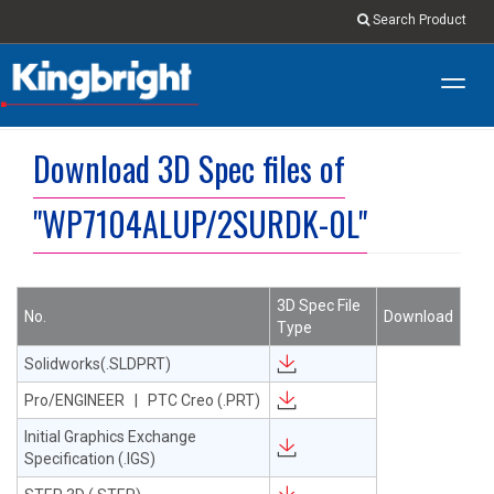
Search Product
Toggl
navig
Download 3D Spec files of
"WP7104ALUP/2SURDK-0L"
3D Spec File
No.
Download
Type
Solidworks(.SLDPRT)
Pro/ENGINEER | PTC Creo (.PRT)
Initial Graphics Exchange
Specification (.IGS)