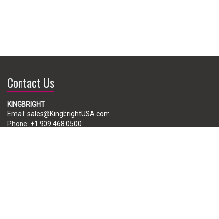
Contact Us
KINGBRIGHT
Email:
sales@KingbrightUSA.com
Phone:
+1 909 468 0500
225 Brea Canyon Road, City of Industry, CA 91789, USA
Subscribe
Enter your e-mail below to subscribe to our free newsletter.
We promise not to bother you often!
Email
address