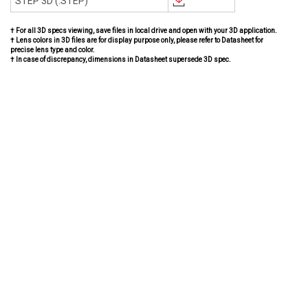
STEP 3D (.STEP)
† For all 3D specs viewing, save files in local drive and open with your 3D application.
† Lens colors in 3D files are for display purpose only, please refer to Datasheet for
precise lens type and color.
† In case of discrepancy, dimensions in Datasheet supersede 3D spec.