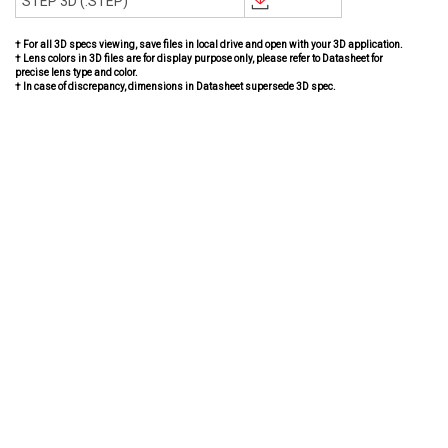
STEP 3D (.STEP)
† For all 3D specs viewing, save files in local drive and open with your 3D application.
† Lens colors in 3D files are for display purpose only, please refer to Datasheet for
precise lens type and color.
† In case of discrepancy, dimensions in Datasheet supersede 3D spec.