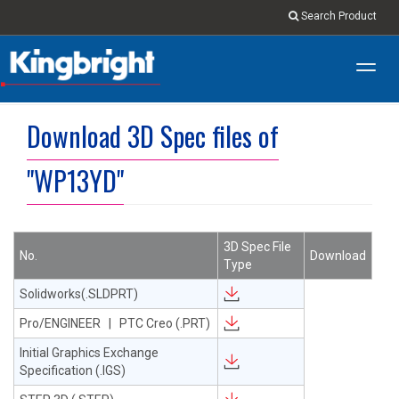
Search Product
Toggl
navig
Download 3D Spec files of
"WP13YD"
3D Spec File
No.
Download
Type
Solidworks(.SLDPRT)
Pro/ENGINEER | PTC Creo (.PRT)
Initial Graphics Exchange
Specification (.IGS)