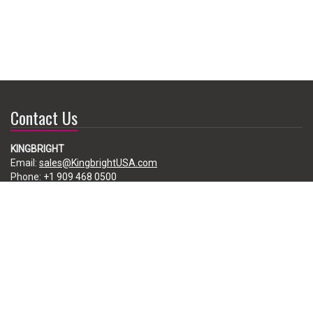
Contact Us
KINGBRIGHT
Email:
sales@KingbrightUSA.com
Phone:
+1 909 468 0500
225 Brea Canyon Road, City of Industry, CA 91789, USA
Subscribe
Enter your e-mail below to subscribe to our free newsletter.
We promise not to bother you often!
Email
address