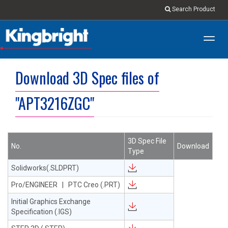
Search Product
Toggl
navig
Download 3D Spec files of
"APT3216ZGC"
3D Spec File
No.
Download
Type
Solidworks(.SLDPRT)
Pro/ENGINEER | PTC Creo (.PRT)
Initial Graphics Exchange
Specification (.IGS)