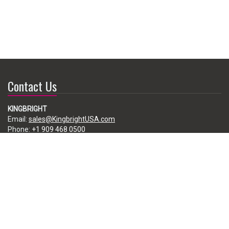
Contact Us
KINGBRIGHT
Email:
sales@KingbrightUSA.com
Phone:
+1 909 468 0500
225 Brea Canyon Road, City of Industry, CA 91789, USA
Subscribe
Enter your e-mail below to subscribe to our free newsletter.
We promise not to bother you often!
Email
address