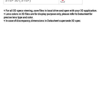
STEP 3D (.STEP)
† For all 3D specs viewing, save files in local drive and open with your 3D application.
† Lens colors in 3D files are for display purpose only, please refer to Datasheet for
precise lens type and color.
† In case of discrepancy, dimensions in Datasheet supersede 3D spec.