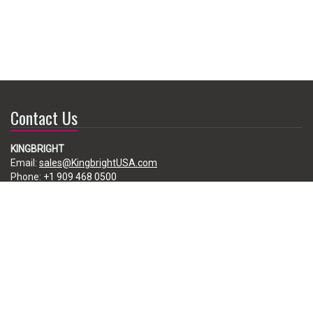
Contact Us
KINGBRIGHT
Email:
sales@KingbrightUSA.com
Phone:
+1 909 468 0500
225 Brea Canyon Road, City of Industry, CA 91789, USA
Subscribe
Enter your e-mail below to subscribe to our free newsletter.
We promise not to bother you often!
Email
address