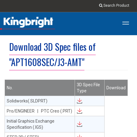
Search Product
Toggl
navig
Download 3D Spec files of
"APT1608SEC/J3-AMT"
3D Spec File
No.
Download
Type
Solidworks(.SLDPRT)
Pro/ENGINEER | PTC Creo (.PRT)
Initial Graphics Exchange
Specification (.IGS)