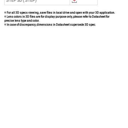
STEP 3D (.STEP)
† For all 3D specs viewing, save files in local drive and open with your 3D application.
† Lens colors in 3D files are for display purpose only, please refer to Datasheet for
precise lens type and color.
† In case of discrepancy, dimensions in Datasheet supersede 3D spec.