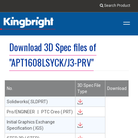
Search Product
Toggl
navig
Download 3D Spec files of
"APT1608LSYCK/J3-PRV"
3D Spec File
No.
Download
Type
Solidworks(.SLDPRT)
Pro/ENGINEER | PTC Creo (.PRT)
Initial Graphics Exchange
Specification (.IGS)