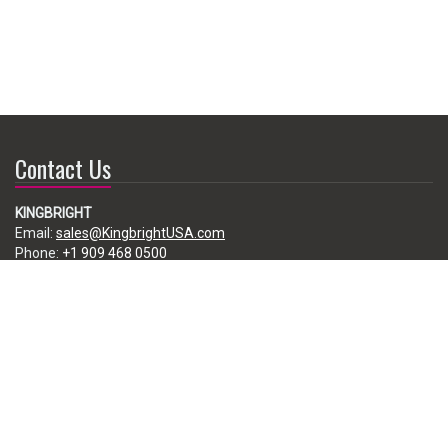
Contact Us
KINGBRIGHT
Email:
sales@KingbrightUSA.com
Phone:
+1 909 468 0500
225 Brea Canyon Road, City of Industry, CA 91789, USA
Subscribe
Enter your e-mail below to subscribe to our free newsletter.
We promise not to bother you often!
Email
address