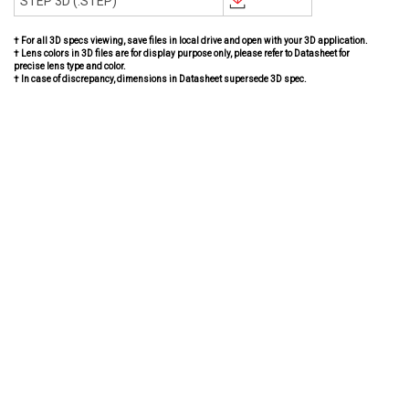
STEP 3D (.STEP)
† For all 3D specs viewing, save files in local drive and open with your 3D application.
† Lens colors in 3D files are for display purpose only, please refer to Datasheet for
precise lens type and color.
† In case of discrepancy, dimensions in Datasheet supersede 3D spec.